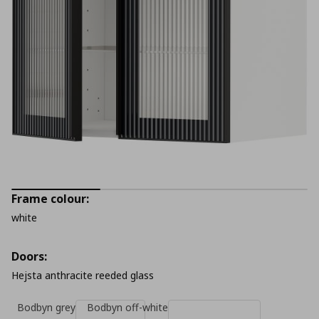
Frame colour:
white
Doors:
Hejsta anthracite reeded glass
Bodbyn grey
Bodbyn off-white