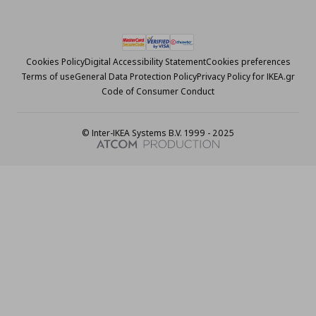
Cookies Policy
Digital Accessibility Statement
Cookies preferences
Terms of use
General Data Protection Policy
Privacy Policy for IKEA.gr
Code of Consumer Conduct
© Inter-IKEA Systems B.V. 1999 - 2025