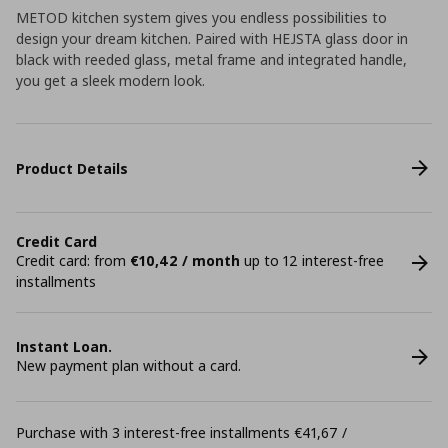
METOD kitchen system gives you endless possibilities to
design your dream kitchen. Paired with HEJSTA glass door in
black with reeded glass, metal frame and integrated handle,
you get a sleek modern look.
Product Details
Credit Card
Credit card: from
€10,42 / month
up to 12 interest-free
installments
Instant Loan.
New payment plan without a card.
Purchase with 3 interest-free installments €41,67 /