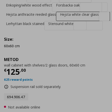
Enkoping/white wood effect
Forsbacka oak
Hejsta anthracite reeded glass
Hejsta white clear glass
Lerhyttan black stained
Stensund white
Size:
60x60 cm
METOD
wall cabinet with shelves/2 glass doors, 60x60 cm
Current price
€ 125,00
125
€
,
00
625 reward points
Suspension rail sold separately.
694.906.47
Not available online