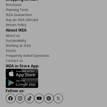
Brochures
Planning Tools
IKEA Guarantees
Buy an IKEA Giftcard
Return Policy
About IKEA
About us
Sustainability
Working at IKEA
Stores
Frequently Asked Questions
Contact us
IKEA in Store App:
Follow us:
Facebook
Instagram
Tiktok
Youtube
Pinterest
Twitter