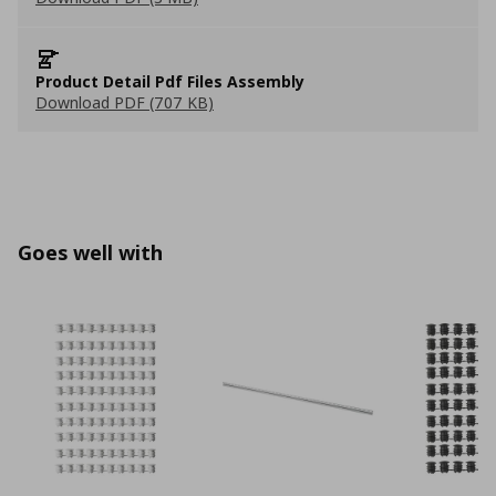
Product Detail Pdf Files Assembly
Download PDF (707 KB)
Goes well with