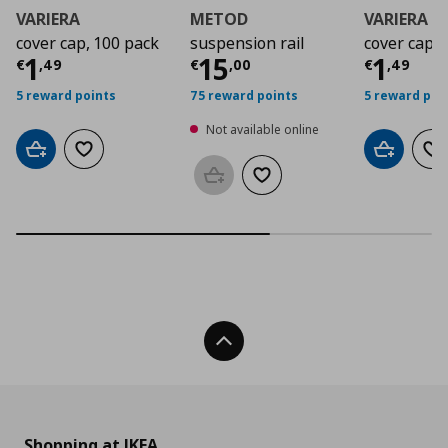
VARIERA
METOD
VARIERA
cover cap, 100 pack
suspension rail
cover cap
Current price
Current price
€ 1,49
Curre
€ 15,
1
15
1
€
,
49
€
,
00
€
,
49
5 reward points
75 reward points
5 reward poi
Not available online
Add to cart
Add to wishlist
Add to car
Ad
Add to basket
Add to wishlist
Back To Top
Shopping at IKEA