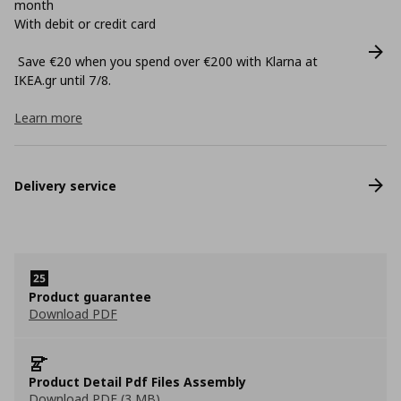
month
With debit or credit card
Save €20 when you spend over €200 with Klarna at
ΙΚΕΑ.gr until 7/8.
Learn more
Delivery service
Product guarantee
Download PDF
Product Detail Pdf Files Assembly
Download PDF (3 MB)