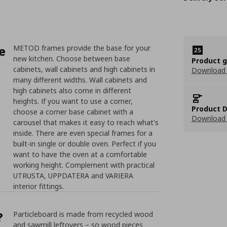
e
METOD frames provide the base for your
new kitchen. Choose between base
Product 
cabinets, wall cabinets and high cabinets in
Download
many different widths. Wall cabinets and
high cabinets also come in different
heights. If you want to use a corner,
Product D
choose a corner base cabinet with a
Download 
carousel that makes it easy to reach what's
inside. There are even special frames for a
built-in single or double oven. Perfect if you
want to have the oven at a comfortable
working height. Complement with practical
UTRUSTA, UPPDATERA and VARIERA
interior fittings.
?
Particleboard is made from recycled wood
and sawmill leftovers – so wood pieces