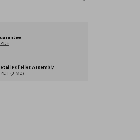
guarantee
 PDF
etail Pdf Files Assembly
PDF (3 MB)