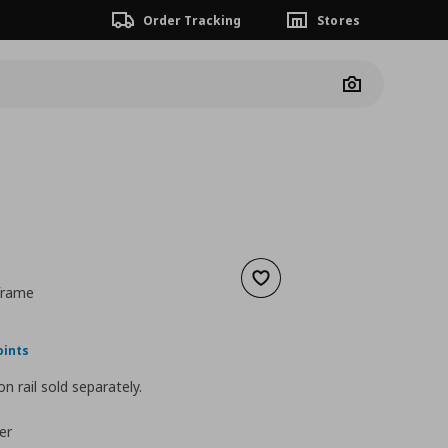
Order Tracking
Stores
Camera
Add to wishlist
 frame
nt price
€ 59,00
oints
n rail sold separately.
er