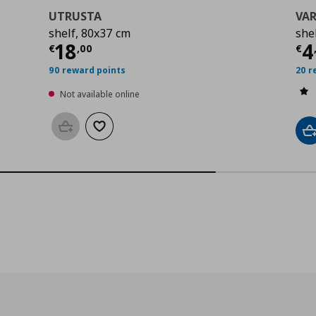
UTRUSTA
VAR
shelf, 80x37 cm
shel
0
Current price
€ 18,00
Cu
18
4
€
,
00
€
90 reward points
20 r
Not available online
Add to basket
Add to wishlist
A