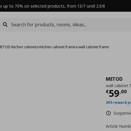
s up to 70% on selected products, from 13/7 until 23/8
ETOD kitchen cabinets
›
Kitchen cabinet frames
›
wall cabinet frame
METOD
wall cabinet
Curre
59
€
,
00
295 reward p
Suspensio
Article Numb