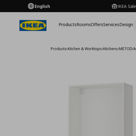
English
IKEA Sale
Products
Rooms
Offers
Services
Design
Products
›
Kitchen & Worktops
›
Kitchens
›
METOD
›
M