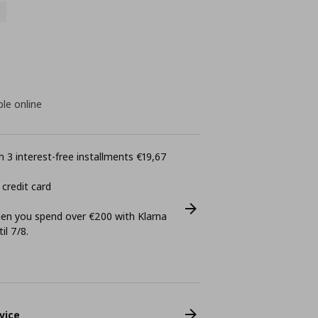
ble online
 3 interest-free installments €19,67
 credit card
n you spend over €200 with Klarna
il 7/8.
vice