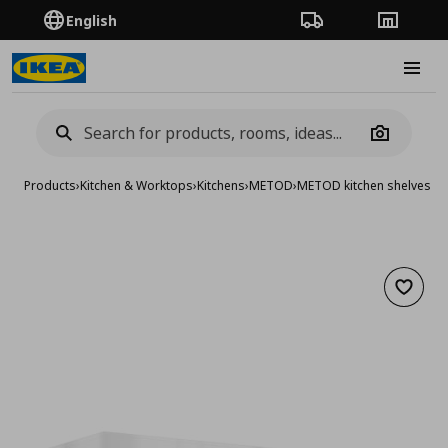
English
Order Tracking
Stores
Burge
Camera
Products
›
Kitchen & Worktops
›
Kitchens
›
METOD
›
METOD kitchen shelves &
Add to 