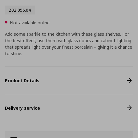
202.056.04
Not available online
Add some sparkle to the kitchen with these glass shelves. For
the best effect, use them with glass doors and cabinet lighting
that spreads light over your finest porcelain – giving it a chance
to shine.
Product Details
Delivery service