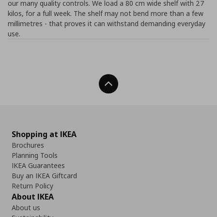
our many quality controls. We load a 80 cm wide shelf with 27
kilos, for a full week. The shelf may not bend more than a few
millimetres - that proves it can withstand demanding everyday
use.
Back To Top
Shopping at IKEA
Brochures
Planning Tools
IKEA Guarantees
Buy an IKEA Giftcard
Return Policy
About IKEA
About us