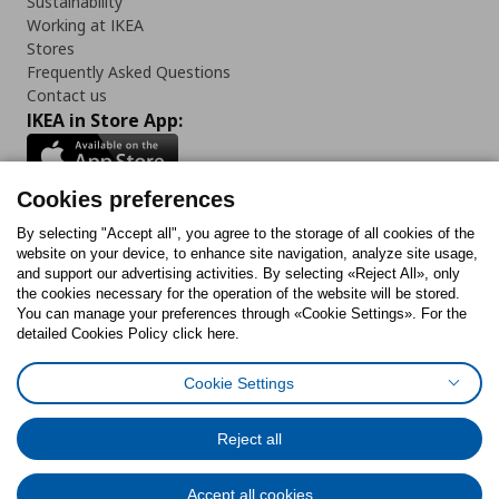
Sustainability
Working at IKEA
Stores
Frequently Asked Questions
Contact us
IKEA in Store App:
Cookies preferences
Follow us:
By selecting "Accept all", you agree to the storage of all cookies of the
website on your device, to enhance site navigation, analyze site usage,
and support our advertising activities. By selecting «Reject All», only
Facebook
Instagram
Tiktok
Youtube
Pinterest
Twitter
the cookies necessary for the operation of the website will be stored.
You can manage your preferences through «Cookie Settings». For the
detailed Cookies Policy click here.
Cookie Settings
Cookies Policy
Digital Accessibility Statement
Cookies preferences
Terms of use
General Data Protection Policy
Privacy Policy for IKEA.gr
Reject all
Code of Consumer Conduct
Accept all cookies