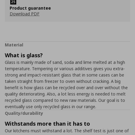
Product guarantee
Download PDF
Material
What is glass?
Glass is mainly made of sand, soda and lime melted at a high
temperature. Tempering or various additives gives you extra-
strong and impact-resistant glass that in some cases can be
taken straight from freezer to oven without cracking. A big
benefit is how glass can be recycled over and over without the
quality deteriorating. Also, a lot less energy is needed to melt
recycled glass compared to new raw materials. Our goal is to
eventually use only recycled glass in our range.
Quality/durability
Withstands more than it has to
Our kitchens must withstand a lot. The shelf test is just one of