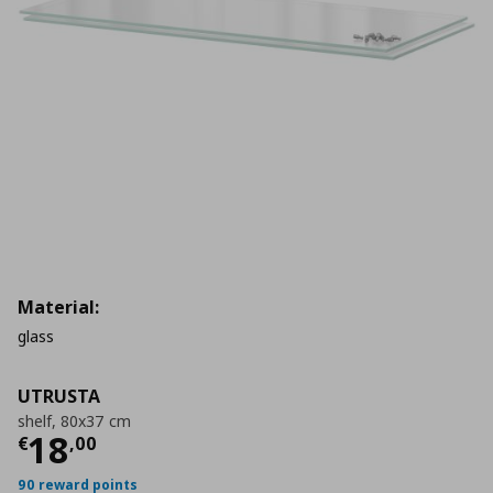
Material:
glass
UTRUSTA
shelf, 80x37 cm
Current price
€ 18,00
18
€
,
00
90 reward points