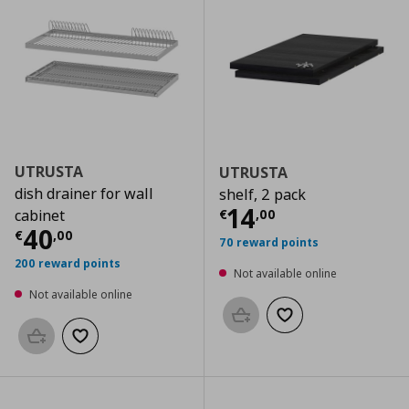
UTRUSTA
UTRUSTA
dish drainer for wall
shelf, 2 pack
Current price
€
14
€
,
00
cabinet
Current price
€ 40,00
40
€
,
00
70 reward points
200 reward points
Not available online
Not available online
Add to basket
Add to wishlist
Add to basket
Add to wishlist