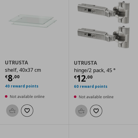
UTRUSTA
UTRUSTA
shelf, 40x37 cm
hinge/2 pack, 45 °
Current price
€ 8,00
8
Current price
€
12
€
,
00
€
,
00
40 reward points
60 reward points
Not available online
Not available online
Add to basket
Add to wishlist
Add to basket
Add to wishlist