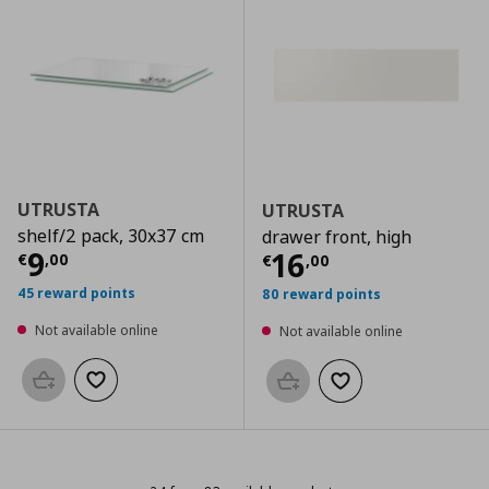
UTRUSTA
UTRUSTA
shelf/2 pack, 30x37 cm
drawer front, high
Current price
€ 9,00
9
Current price
€
16
€
,
00
€
,
00
45 reward points
80 reward points
Not available online
Not available online
Add to basket
Add to wishlist
Add to basket
Add to wishlist