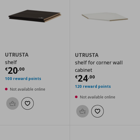
UTRUSTA
UTRUSTA
shelf
shelf for corner wall
Current price
€ 20,00
20
€
,
00
cabinet
Current price
€
24
€
,
00
100 reward points
120 reward points
Not available online
Not available online
Add to basket
Add to wishlist
Add to basket
Add to wishlist