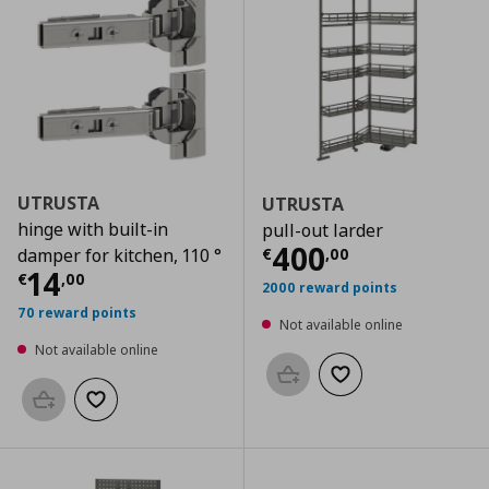
UTRUSTA
UTRUSTA
hinge with built-in
pull-out larder
Current price
€
400
€
,
00
damper for kitchen, 110 °
Current price
€ 14,00
14
€
,
00
2000 reward points
70 reward points
Not available online
Not available online
Add to basket
Add to wishlist
Add to basket
Add to wishlist