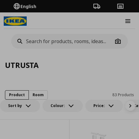
English
Order Tracking
Stores
Burge
Camera
UTRUSTA
Product
Room
83 Products
Sort by
Colour:
Price:
Ca