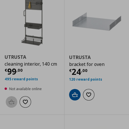
UTRUSTA
UTRUSTA
cleaning interior, 140 cm
bracket for oven
Current price
€ 99,00
99
Current price
€
24
€
,
00
€
,
00
495 reward points
120 reward points
Not available online
Add to cart
Add to wishlist
Add to basket
Add to wishlist