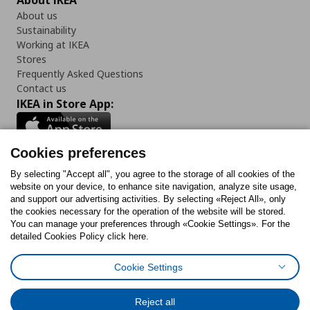
About IKEA
About us
Sustainability
Working at IKEA
Stores
Frequently Asked Questions
Contact us
IKEA in Store App:
Cookies preferences
Follow us:
By selecting "Accept all", you agree to the storage of all cookies of the
website on your device, to enhance site navigation, analyze site usage,
and support our advertising activities. By selecting «Reject All», only
Facebook
Instagram
Tiktok
Youtube
Pinterest
Twitter
the cookies necessary for the operation of the website will be stored.
You can manage your preferences through «Cookie Settings». For the
detailed Cookies Policy click here.
Cookie Settings
Cookies Policy
Digital Accessibility Statement
Cookies preferences
Terms of use
General Data Protection Policy
Privacy Policy for IKEA.gr
Reject all