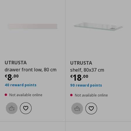
UTRUSTA
UTRUSTA
drawer front low, 80 cm
shelf, 80x37 cm
Current price
€ 8,00
8
Current price
€
18
€
,
00
€
,
00
40 reward points
90 reward points
Not available online
Not available online
Add to basket
Add to wishlist
Add to basket
Add to wishlist