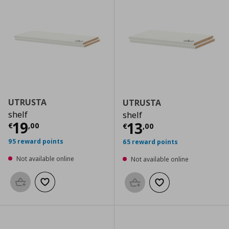
UTRUSTA
UTRUSTA
shelf
shelf
Current price
€ 19,00
19
Current price
€
13
€
,
00
€
,
00
95 reward points
65 reward points
Not available online
Not available online
Add to basket
Add to wishlist
Add to basket
Add to wishlist