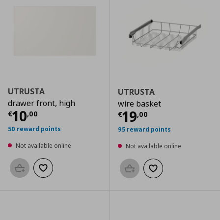
UTRUSTA
UTRUSTA
drawer front, high
wire basket
Current price
€ 10,00
10
Current price
€
19
€
,
00
€
,
00
50 reward points
95 reward points
Not available online
Not available online
Add to basket
Add to wishlist
Add to basket
Add to wishlist