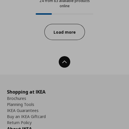
24 from 83 available products
online
24 from 83 available products onl
Progress:
Load more
Back To Top
Shopping at IKEA
Brochures
Planning Tools
IKEA Guarantees
Buy an IKEA Giftcard
Return Policy