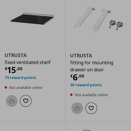
UTRUSTA
UTRUSTA
fixed ventilated shelf
fitting for mounting
Current price
€ 15,00
15
€
,
00
drawer on door
Current price
€
6
€
,
00
75 reward points
30 reward points
Not available online
Not available online
Add to basket
Add to wishlist
Add to basket
Add to wishlist