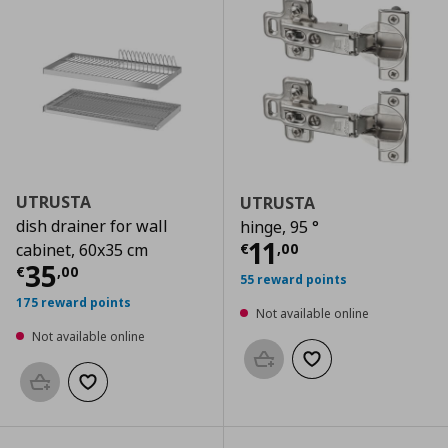
UTRUSTA
UTRUSTA
dish drainer for wall
hinge, 95 °
Current price
€
11
€
,
00
cabinet, 60x35 cm
Current price
€ 35,00
35
€
,
00
55 reward points
175 reward points
Not available online
Not available online
Add to basket
Add to wishlist
Add to basket
Add to wishlist