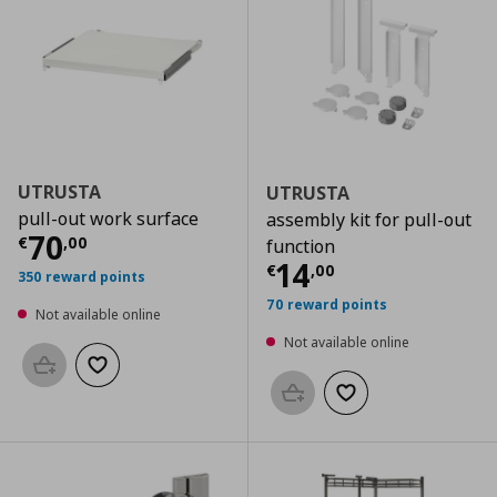
UTRUSTA
UTRUSTA
pull-out work surface
assembly kit for pull-out
Current price
€ 70,00
70
€
,
00
function
Current price
€
14
€
,
00
350 reward points
70 reward points
Not available online
Not available online
Add to basket
Add to wishlist
Add to basket
Add to wishlist