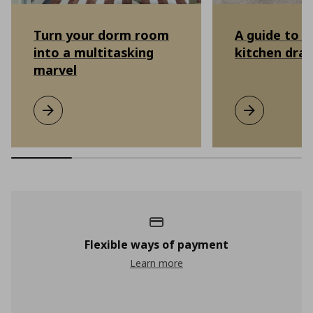
Turn your dorm room
A guide to o
into a multitasking
kitchen dra
marvel
Turn your dorm room into a multitasking marvel
Learn more
A guide to or
Learn more
Flexible ways of payment
Learn more