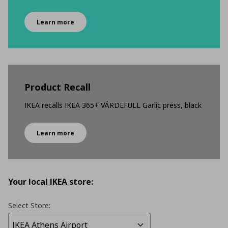
Learn more
Product Recall
IKEA recalls IKEA 365+ VÄRDEFULL Garlic press, black
Learn more
Your local IKEA store:
Select Store: