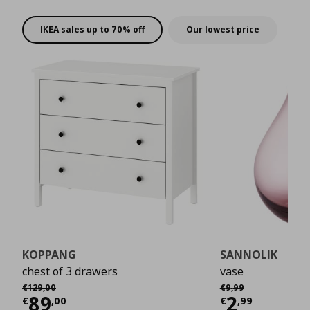
rewards!
IKEA sales up to 70% off
Our lowest price
KOPPANG
SANNOLIK
chest of 3 drawers
vase
Αρχική τιμή
€ 129,00
Αρχική τιμή
€ 9,99
€
129
,
00
€
9
,
99
Current price
€ 89,00
Current 
89
2
€
,
00
€
,
99