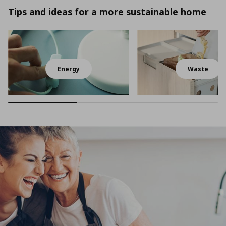
Tips and ideas for a more sustainable home
Energy
Waste