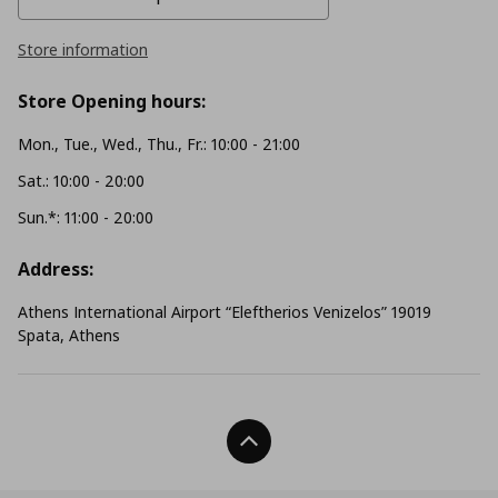
Store information
Store Opening hours:
Mon., Tue., Wed., Thu., Fr.: 10:00 - 21:00
Sat.: 10:00 - 20:00
Sun.*: 11:00 - 20:00
Address:
Athens International Airport “Eleftherios Venizelos” 19019
Spata, Athens
Back To Top