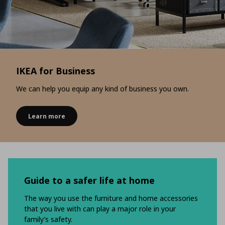
IKEA for Business
We can help you equip any kind of business you own.
Learn more
Guide to a safer life at home
The way you use the furniture and home accessories
that you live with can play a major role in your
family’s safety.