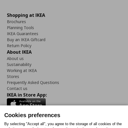
Shopping at IKEA
Brochures
Planning Tools
IKEA Guarantees
Buy an IKEA Giftcard
Return Policy
About IKEA
About us
Sustainability
Working at IKEA
Stores
Frequently Asked Questions
Contact us
IKEA in Store App:
Cookies preferences
Follow us:
By selecting "Accept all", you agree to the storage of all cookies of the