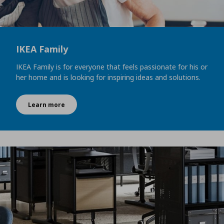
IKEA Family
IKEA Family is for everyone that feels passionate for his or
her home and is looking for inspiring ideas and solutions.
Learn more