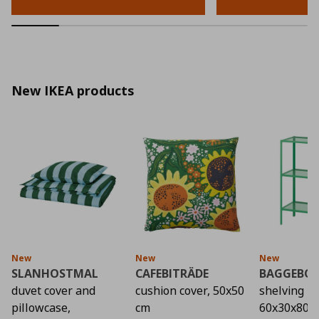
New IKEA products
New
New
New
SLANHOSTMAL
CAFEBITRÄDE
BAGGEBO
duvet cover and
cushion cover, 50x50
shelving un
pillowcase,
cm
60x30x80 