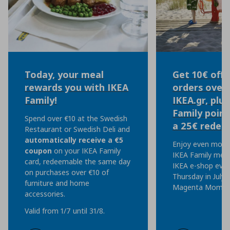
Today, your meal
Get 10€ off 
rewards you with IKEA
orders over 
Family!
IKEA.gr, plu
Family point
Spend over €10 at the Swedish
a 25€ redem
Restaurant or Swedish Deli and
automatically
receive a €5
Enjoy even more 
coupon
on your IKEA Family
IKEA Family mem
card, redeemable the same day
IKEA e-shop eve
on purchases over €10 of
Thursday in July, 
furniture and home
Magenta Moment
accessories.
Valid from 1/7 until 31/8.