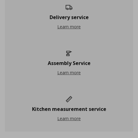
Delivery service
Delivery service
Learn more
Assembly Service
Assembly Service
Learn more
Kitchen measurement service
Kitchen measurement service
Learn more