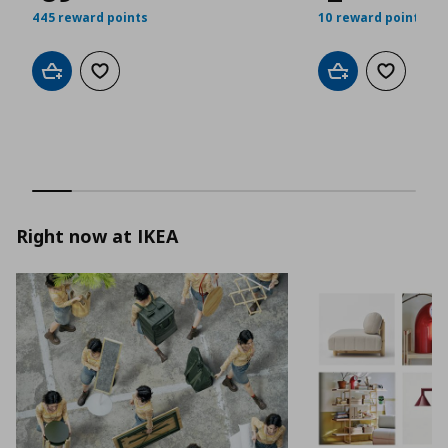
445 reward points
10 reward points
Add to cart
Add to wishlist
Add to cart
Add to wis
Right now at IKEA