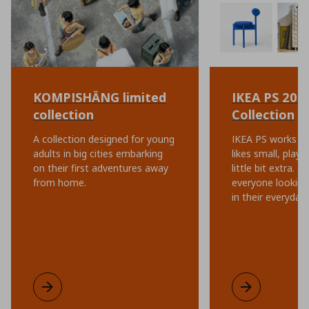
KOMPISHÄNG limited
IKEA PS 202
collection
Collection
A collection designed for young
IKEA PS works ev
adults in big cities embarking
likes small, playf
on their first adventures away
little bit extra. I
from home.
everyone looking 
in their everyday l
KOMPISHÄNG limited collection
Learn more
IKEA PS 2026 C
Learn more