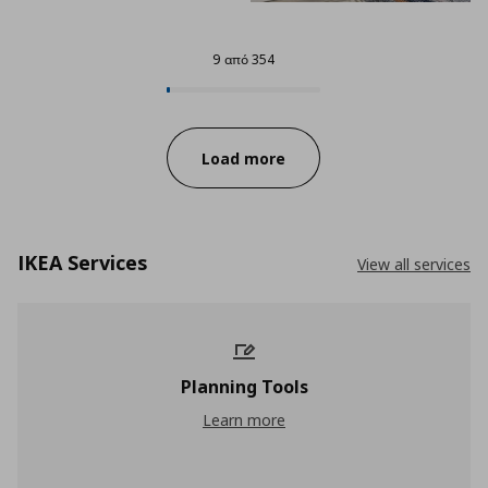
9 από 354
9 από 354
Progress:
Load more
IKEA Services
View all services
Planning Tools
Planning Tools
Learn more