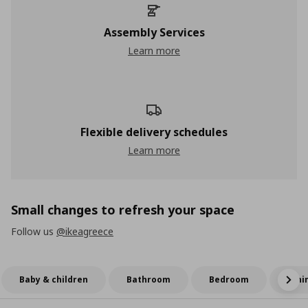
Assembly Services
Learn more
Flexible delivery schedules
Learn more
Small changes to refresh your space
Follow us
@ikeagreece
Baby & children
Bathroom
Bedroom
Dini