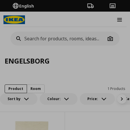
English
Order Tracking
Stores
Burge
Camera
ENGELSBORG
Product
Room
1 Products
Sort by
Colour:
Price:
Ca