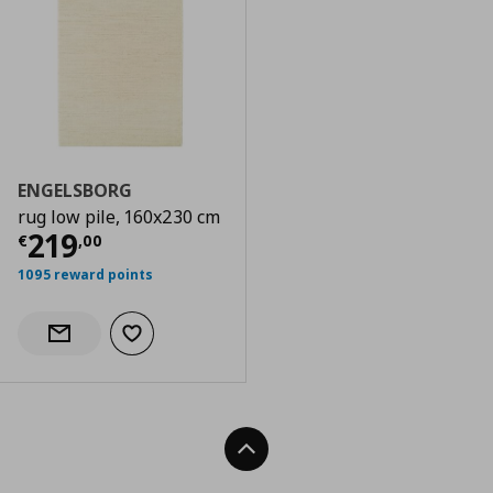
ENGELSBORG
rug low pile, 160x230 cm
Current price
€ 219,00
219
€
,
00
1095 reward points
Add to wishlist
Notify when back in stock
Back To Top