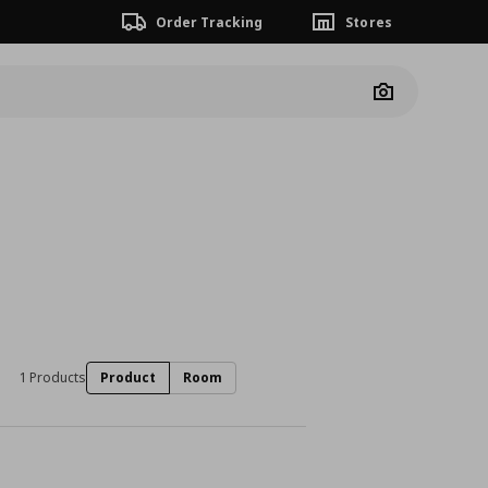
Order Tracking
Stores
Camera
1 Products
Product
Room