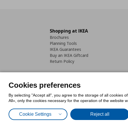
Shopping at IKEA
Brochures
Planning Tools
IKEA Guarantees
Buy an IKEA Giftcard
Return Policy
Cookies preferences
By selecting "Accept all", you agree to the storage of all cookies o
Cookies Policy
Digital Accessib
All», only the cookies necessary for the operation of the website 
Code of Consumer Conduct
Cookie Settings
Reject all
© Inter-IKEA Systems B.V. 1999 - 2025