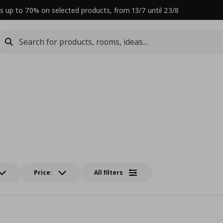
s up to 70% on selected products, from 13/7 until 23/8
Price:
All filters