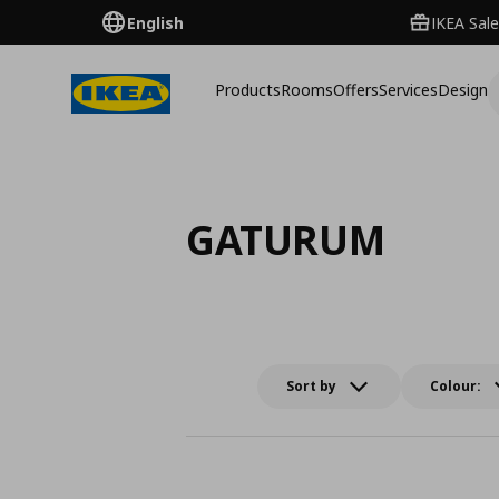
English
IKEA Sale
Products
Rooms
Offers
Services
Design
GATURUM
Sort by
Colour: