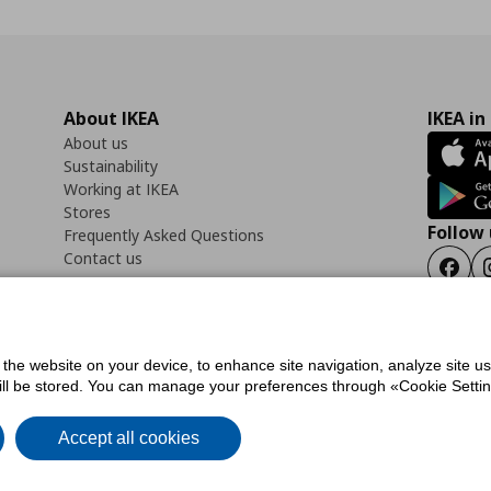
About IKEA
IKEA in
About us
Sustainability
Working at IKEA
Stores
Follow 
Frequently Asked Questions
Contact us
Faceb
f the website on your device, to enhance site navigation, analyze site u
ility Statement
Cookies preferences
Terms of use
General Data Protection Polic
will be stored. You can manage your preferences through «Cookie Setting
Accept all cookies