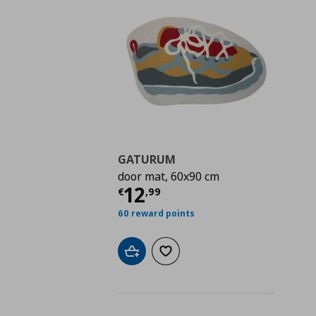
GATURUM
door mat, 60x90 cm
Current price
€ 12,9
12
€
,
99
60 reward points
Add to cart
Add to wishlist