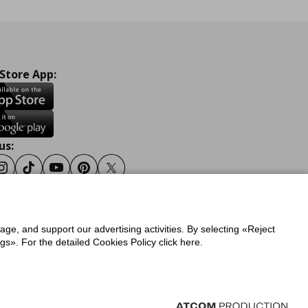
 Store App:
us:
ook
Instagram
Tiktok
Youtube
Pinterest
Twitter
sage, and support our advertising activities. By selecting «Reject
y
Privacy Policy for IKEA.gr
s». For the detailed Cookies Policy click here.