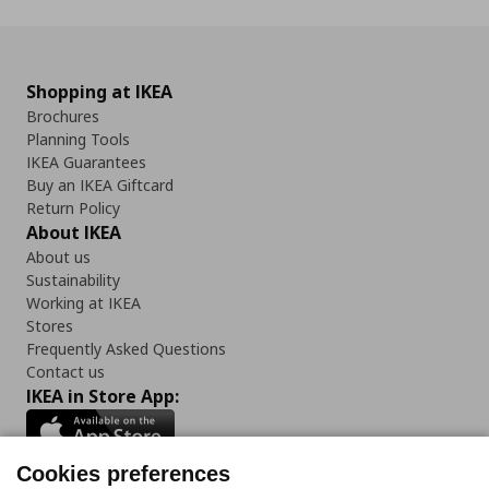
Shopping at IKEA
Brochures
Planning Tools
IKEA Guarantees
Buy an IKEA Giftcard
Return Policy
About IKEA
About us
Sustainability
Working at IKEA
Stores
Frequently Asked Questions
Contact us
IKEA in Store App:
Cookies preferences