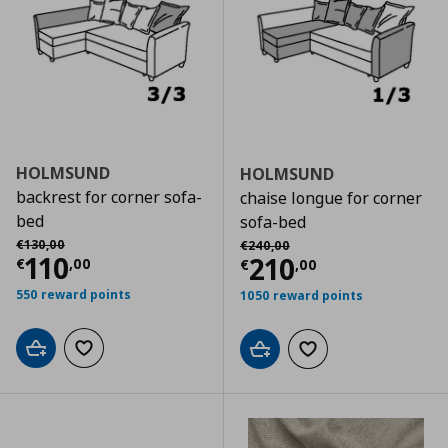
HOLMSUND
HOLMSUND
backrest for corner sofa-
chaise longue for corner
bed
sofa-bed
Αρχική τιμή
€ 130,00
Αρχική τιμή
€ 240,00
€
130
,
00
€
240
,
00
Current price
€ 110,00
110
Current price
€
210
€
,
00
€
,
00
550 reward points
1050 reward points
Add to cart
Add to wishlist
Add to cart
Add to wishlist