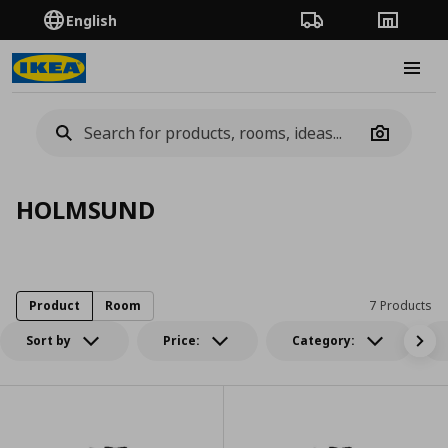
English
Order Tracking
Stores
Burge
Camera
HOLMSUND
Product
Room
7 Products
Sort by
Price:
Category: