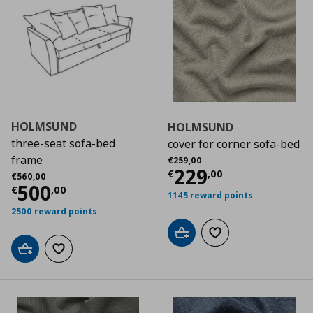
HOLMSUND
HOLMSUND
three-seat sofa-bed
cover for corner sofa-bed
Αρχική τιμή
€ 259,00
frame
€
259
,
00
Current price
€
229
Αρχική τιμή
€ 560,00
€
,
00
€
560
,
00
Current price
€ 500,00
500
€
,
00
1145 reward points
2500 reward points
Add to cart
Add to wishlist
Add to cart
Add to wishlist