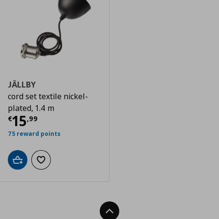
JÄLLBY
cord set textile nickel-
plated, 1.4 m
Current price
€ 15,99
15
€
,
99
75 reward points
Add to cart
Add to wishlist
Back To Top