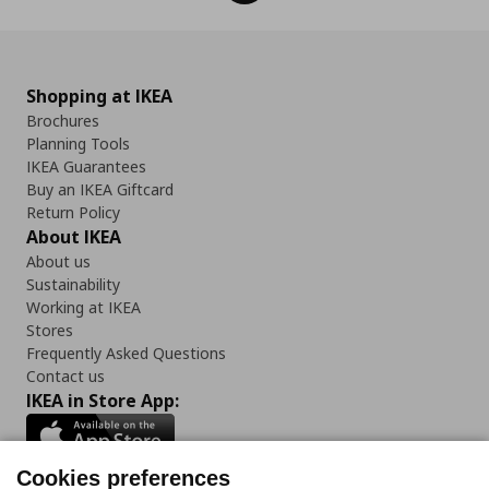
Shopping at IKEA
Brochures
Planning Tools
IKEA Guarantees
Buy an IKEA Giftcard
Return Policy
About IKEA
About us
Sustainability
Working at IKEA
Stores
Frequently Asked Questions
Contact us
IKEA in Store App:
Cookies preferences