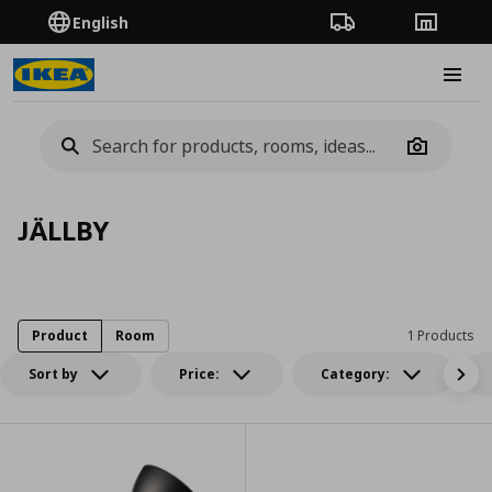
English
Order Tracking
Stores
Burge
Camera
JÄLLBY
Product
Room
1 Products
Sort by
Price:
Category: