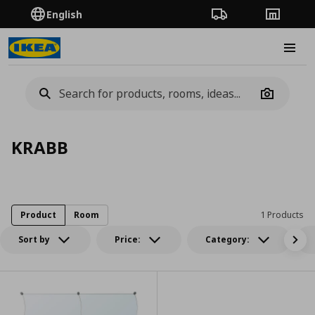
English
Order Tracking
Stores
Burge
Camera
KRABB
Product
Room
1 Products
Sort by
Price:
Category: