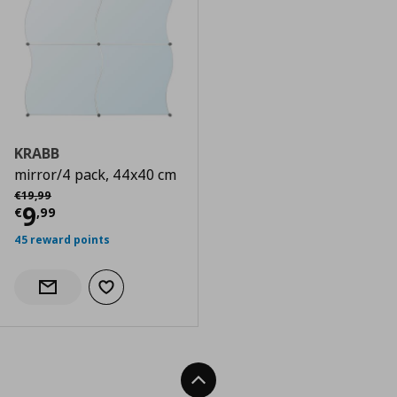
KRABB
mirror/4 pack, 44x40 cm
Αρχική τιμή
€ 19,99
€
19
,
99
Current price
€ 9,99
9
€
,
99
45 reward points
Add to wishlist
Notify when back in stock
Back To Top