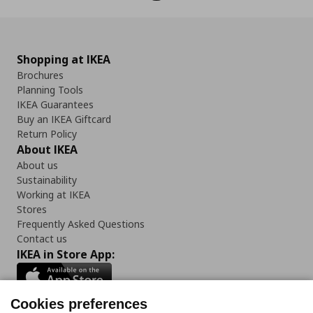
Shopping at IKEA
Brochures
Planning Tools
IKEA Guarantees
Buy an IKEA Giftcard
Return Policy
About IKEA
About us
Sustainability
Working at IKEA
Stores
Frequently Asked Questions
Contact us
IKEA in Store App:
Cookies preferences