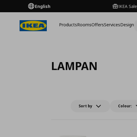
English
IKEA Sale
Products
Rooms
Offers
Services
Design
LAMPAN
Sort by
Colour: