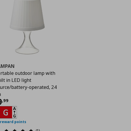
AMPAN
rtable outdoor lamp with
ilt in LED light
urce/battery-operated, 24
m
urrent price
€ 9,99
9
,
99
 reward points
(1)