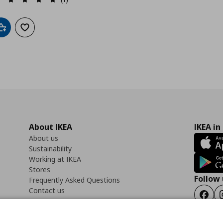
Add to cart
Add to wishlist
About IKEA
IKEA in
About us
Sustainability
Working at IKEA
Stores
Follow 
Frequently Asked Questions
Contact us
Faceb