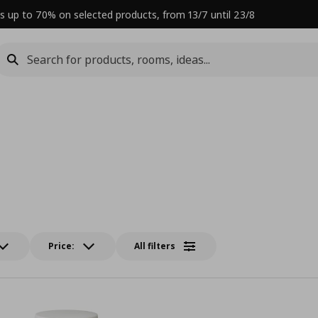
s up to 70% on selected products, from 13/7 until 23/8
Price:
All filters