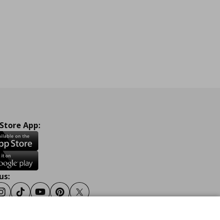
 Store App:
us:
ook
Instagram
Tiktok
Youtube
Pinterest
Twitter