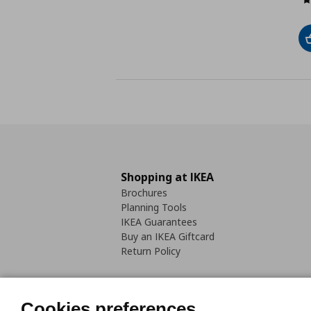
Shopping at IKEA
Brochures
Planning Tools
IKEA Guarantees
Buy an IKEA Giftcard
Return Policy
Cookies preferences