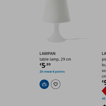
LAMPAN
L
table lamp, 29 cm
po
Current price
€ 5,99
5
€
,
99
bu
so
25 reward points
c
C
€
Add to cart
Add to wishlist
45