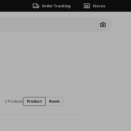
Order Tracking
Stores
Camera
2 Products
Product
Room