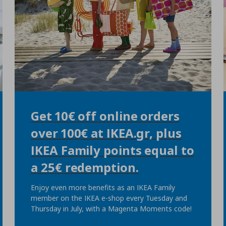
Get 10€ off online orders
over 100€ at IKEA.gr, plus
IKEA Family points equal to
a 25€ redemption.
Enjoy even more benefits as an IKEA Family
member on the IKEA e-shop every Tuesday and
Thursday in July, with a Magenta Moments code!