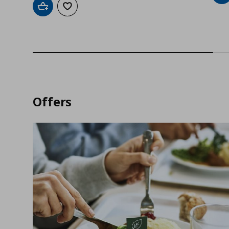
Add to cart
Add to wishlist
Offers