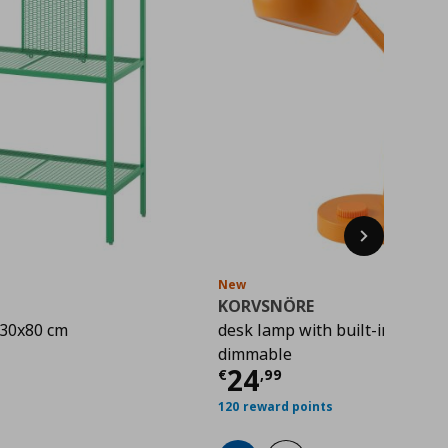
Next
New
KORVSNÖRE
x30x80 cm
desk lamp with built-in LED lig
rice
€ 22,00
dimmable
Current price
€ 
24
€
,
99
120 reward points
hlist