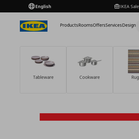
English
IKEA Sale
Products
Rooms
Offers
Services
Design
Tableware
Cookware
Rug
Discover them