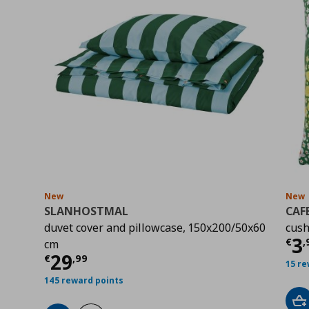
New
New
SLANHOSTMAL
CAF
duvet cover and pillowcase, 150x200/50x60
cush
Cu
3
€
,
cm
Current price
€ 29,99
29
€
,
99
15 re
145 reward points
Ad