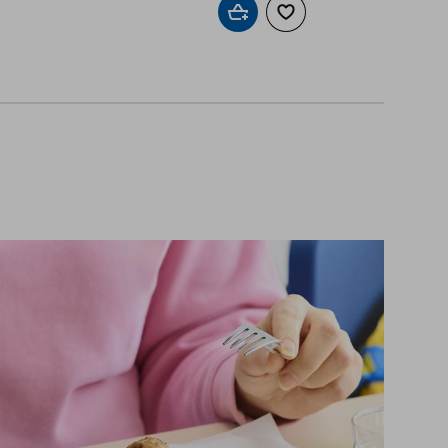
Add to cart
Add to wishlist