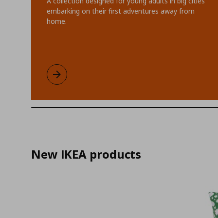
A collection designed for young adults in big cities
embarking on their first adventures away from
home.
KOMPISHÄNG limited collection
Learn more
New IKEA products