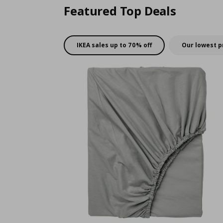
Featured Top Deals
IKEA sales up to 70% off
Our lowest p