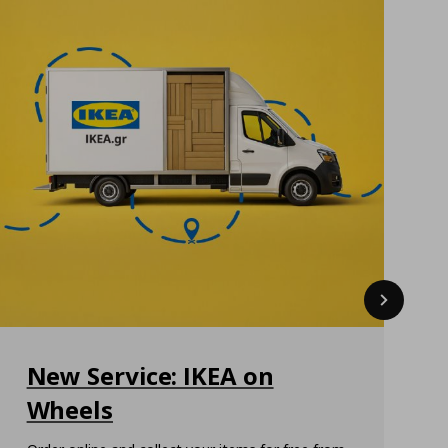
Next
New Service: IKEA on
Wheels