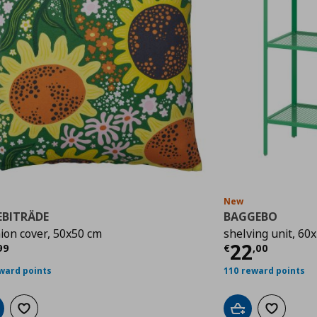
New
EBITRÄDE
BAGGEBO
ion cover, 50x50 cm
shelving unit, 60
rrent price
€ 3,99
Current p
22
99
€
,
00
ward points
110 reward points
d to cart
Add to wishlist
Add to cart
Add to wis