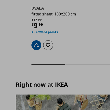
DVALA
fitted sheet, 180x200 cm
Αρχική τιμή
€ 17,99
€
17
,
99
Current price
€ 9,99
9
€
,
99
45 reward points
Add to cart
Add to wishlist
Right now at IKEA