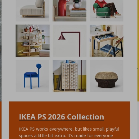
IKEA PS 2026 Collection
IKEA PS works everywhere, but likes small, playful
spaces a little bit extra. It’s made for everyone