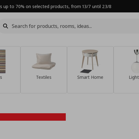
s up to 70% on selected products, from 13/7 until 23/8
s
Textiles
Smart Home
Light
Refresh your
home this