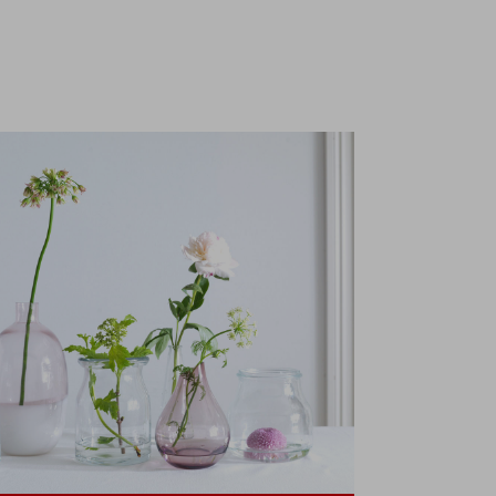
collection
t