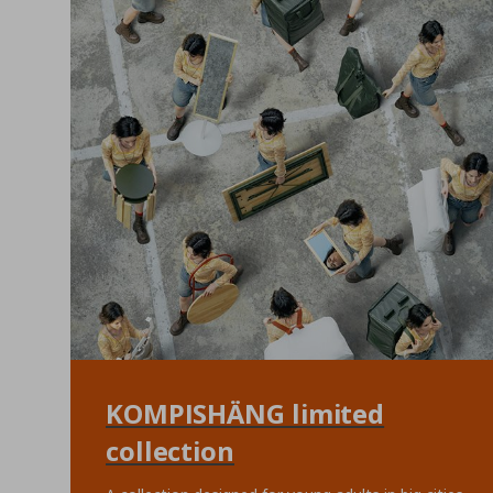
KOMPISHÄNG limited
collection