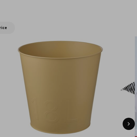
New IKEA products
summer with
double Bonus
rewards!
rice
Nex