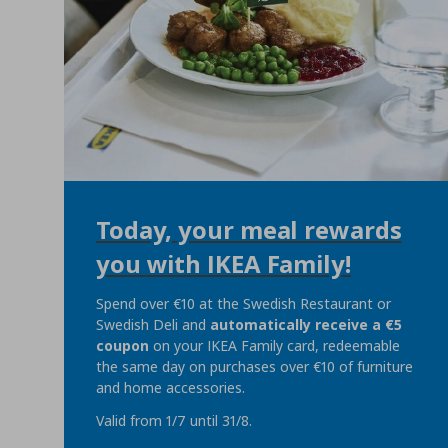
Today, your meal rewards
you with IKEA Family!
Spend over €10 at the Swedish Restaurant or
Swedish Deli and
automatically
receive a €5
coupon
on your IKEA Family card, redeemable
the same day on purchases over €10 of furniture
and home accessories.
Valid from 1/7 until 31/8.