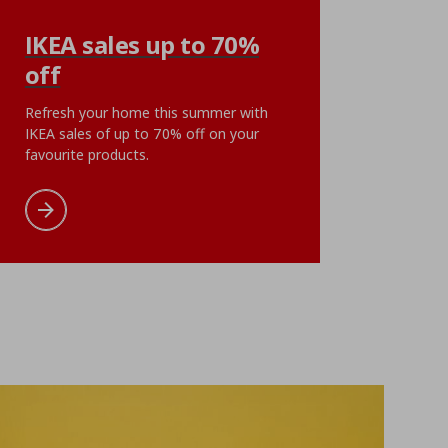
KLIBBAL
IKEA sales up to 70%
se, 50x60 cm
plant pot, 9 cm
off
ή
€ 5,99
Αρχική τιμή
€ 5,99
€
5
,
99
ent price
€ 1,49
Current pri
1
€
,
99
Refresh your home this summer with
oints
5 reward points
IKEA sales of up to 70% off on your
favourite products.
cart
Add to wishlist
Add to cart
Add to wishlist