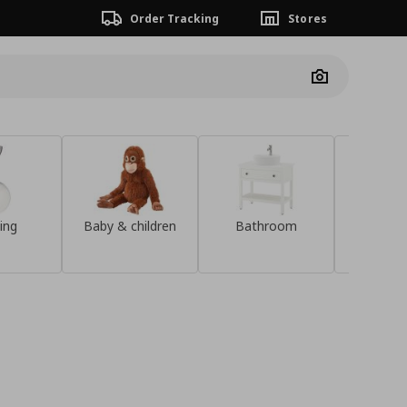
Order Tracking
Stores
Camera
ing
Baby & children
Bathroom
Sideb
Discover the
KOMPISHÄNG