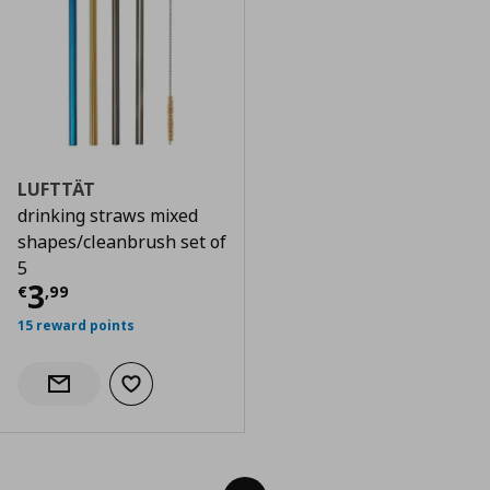
LUFTTÄT
drinking straws mixed
shapes/cleanbrush set of
5
Current price
€ 3,99
3
€
,
99
15 reward points
Add to wishlist
Notify when back in stock