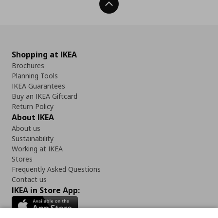
Back To Top
Shopping at IKEA
Brochures
Planning Tools
IKEA Guarantees
Buy an IKEA Giftcard
Return Policy
About IKEA
About us
Sustainability
Working at IKEA
Stores
Frequently Asked Questions
Contact us
IKEA in Store App: