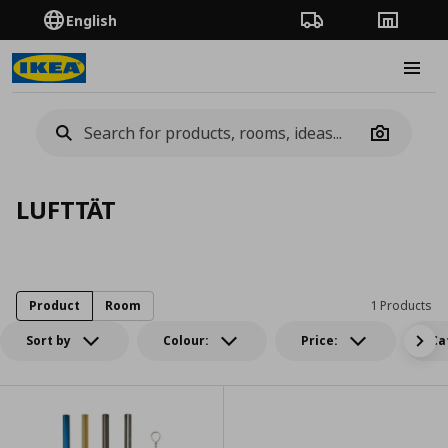
English
Order Tracking
Stores
Burge
Camera
LUFTTÄT
Product
Room
1 Products
Sort by
Colour:
Price:
Ca