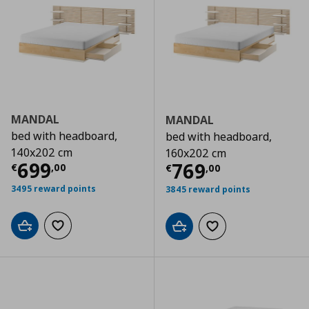
MANDAL
MANDAL
bed with headboard,
bed with headboard,
140x202 cm
160x202 cm
Current price
€ 699,00
699
Current price
€
769
€
,
00
€
,
00
3495 reward points
3845 reward points
Add to cart
Add to wishlist
Add to cart
Add to wishlist