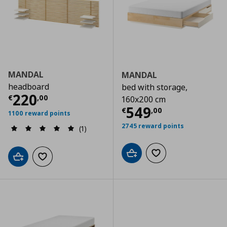
MANDAL
MANDAL
headboard
bed with storage,
Current price
€ 220,00
220
€
,
00
160x200 cm
Current price
€
549
€
,
00
1100 reward points
2745 reward points
(1)
Add to cart
Add to wishlist
Add to cart
Add to wishlist