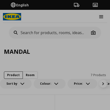
English
Order Tracking
Stores
Burge
Camera
MANDAL
Product
Room
7 Products
Sort by
Colour:
Price:
Ca