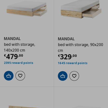
MANDAL
MANDAL
bed with storage,
bed with storage, 90x200
140x200 cm
cm
Current price
€ 479,00
479
Current price
€
329
€
,
00
€
,
00
2395 reward points
1645 reward points
Add to cart
Add to wishlist
Add to cart
Add to wishlist