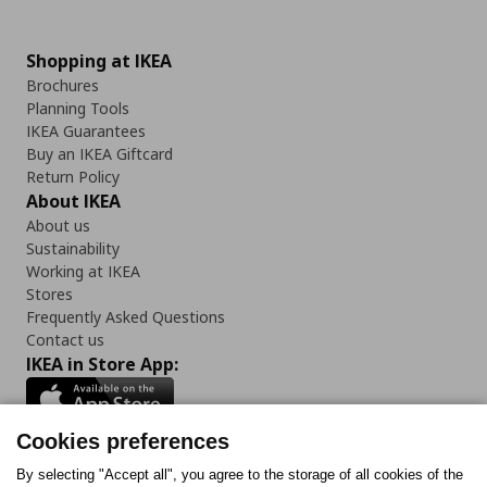
Shopping at IKEA
Brochures
Planning Tools
IKEA Guarantees
Buy an IKEA Giftcard
Return Policy
About IKEA
About us
Sustainability
Working at IKEA
Stores
Frequently Asked Questions
Contact us
IKEA in Store App:
Cookies preferences
Follow us:
By selecting "Accept all", you agree to the storage of all cookies of the