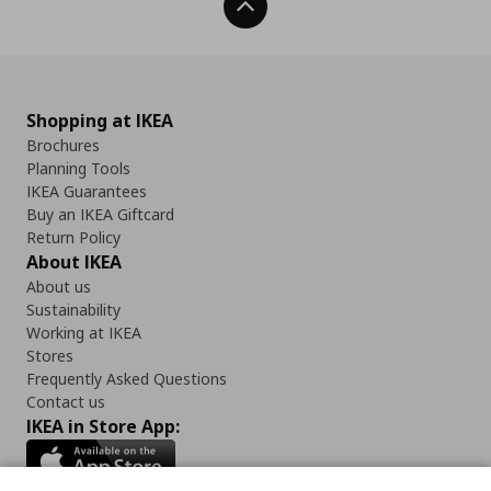
Back To Top
Shopping at IKEA
Brochures
Planning Tools
IKEA Guarantees
Buy an IKEA Giftcard
Return Policy
About IKEA
About us
Sustainability
Working at IKEA
Stores
Frequently Asked Questions
Contact us
IKEA in Store App: