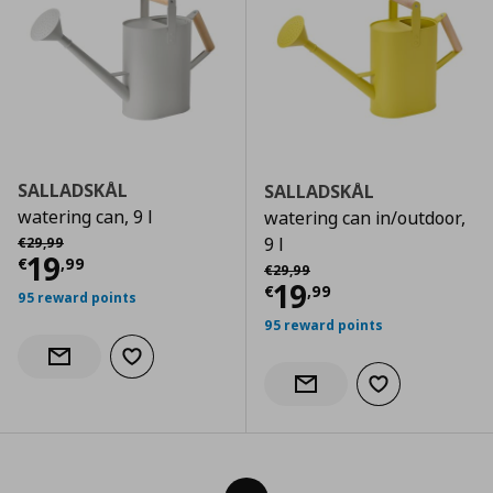
SALLADSKÅL
SALLADSKÅL
watering can, 9 l
watering can in/outdoor,
Αρχική τιμή
€ 29,99
9 l
€
29
,
99
Current price
€ 19,99
19
€
,
99
Αρχική τιμή
€ 29,99
€
29
,
99
Current price
€
19
€
,
99
95 reward points
95 reward points
Add to wishlist
Notify when back in stock
Add to wishlist
Notify when back in stock