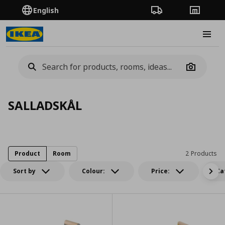
English
Order Tracking
Stores
Burge
Camera
SALLADSKÅL
Product
Room
2 Products
Sort by
Colour:
Price:
Ca