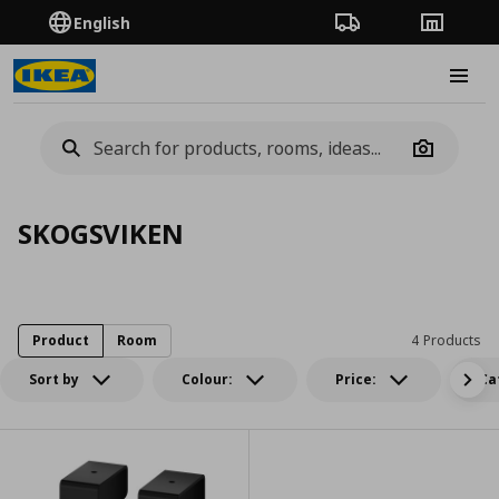
English
Order Tracking
Stores
Burge
Camera
SKOGSVIKEN
Product
Room
4 Products
Sort by
Colour:
Price:
Ca