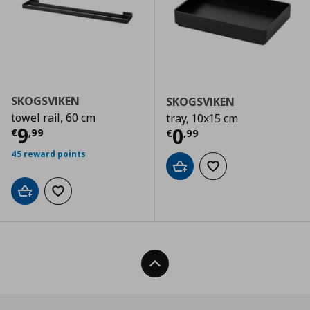
SKOGSVIKEN
SKOGSVIKEN
towel rail, 60 cm
tray, 10x15 cm
Current price
€ 9,99
9
Current price
€
0
€
,
99
€
,
99
45 reward points
Add to cart
Add to wishlist
Add to cart
Add to wishlist
Back To Top