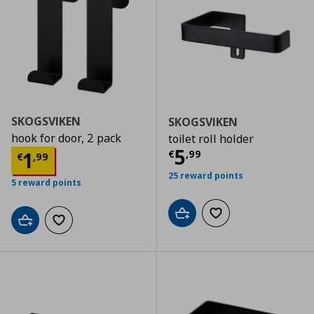
SKOGSVIKEN
SKOGSVIKEN
hook for door, 2 pack
toilet roll holder
Current price
€
5
Current price
€ 1,99
1
€
,
99
€
,
99
25 reward points
5 reward points
Add to cart
Add to wishlist
Add to cart
Add to wishlist