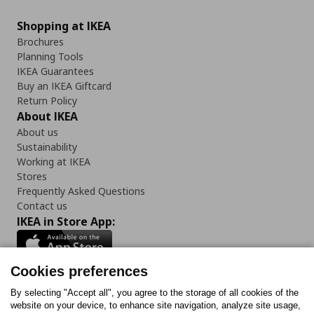
Shopping at IKEA
Brochures
Planning Tools
IKEA Guarantees
Buy an IKEA Giftcard
Return Policy
About IKEA
About us
Sustainability
Working at IKEA
Stores
Frequently Asked Questions
Contact us
IKEA in Store App:
Cookies preferences
Follow us:
By selecting "Accept all", you agree to the storage of all cookies of the
website on your device, to enhance site navigation, analyze site usage,