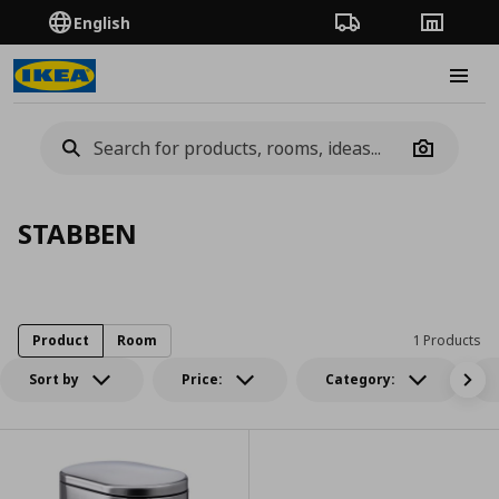
English
Order Tracking
Stores
Burge
Camera
STABBEN
Product
Room
1 Products
Sort by
Price:
Category: