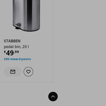
STABBEN
pedal bin, 20 l
Current price
€ 49,99
49
€
,
99
245 reward points
Add to wishlist
Notify when back in stock
Back To Top