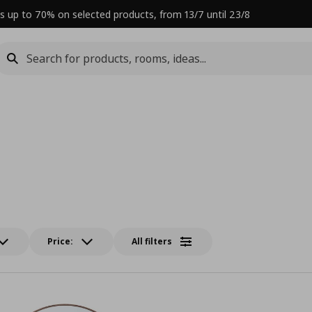
s up to 70% on selected products, from 13/7 until 23/8
Price:
All filters