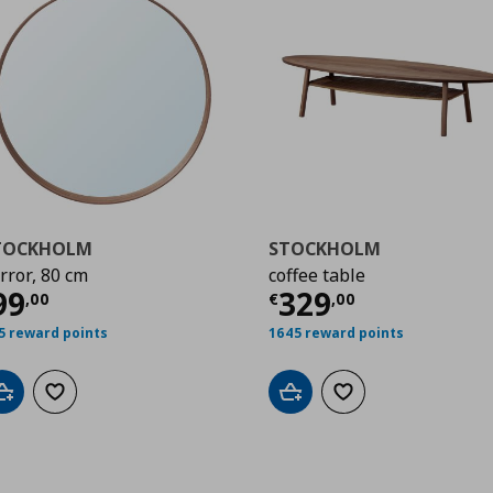
TOCKHOLM
STOCKHOLM
rror, 80 cm
coffee table
00
urrent price
€ 99,00
Current price
€
99
329
,
00
€
,
00
5 reward points
1645 reward points
Add to cart
Add to wishlist
Add to cart
Add to wishlist