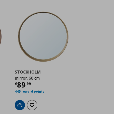
STOCKHOLM
mirror, 60 cm
 89,99
Current price
€ 89,99
89
€
,
99
445 reward points
Add to cart
Add to wishlist