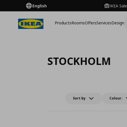
English
IKEA Sale
Products
Rooms
Offers
Services
Design
STOCKHOLM
Sort by
Colour: