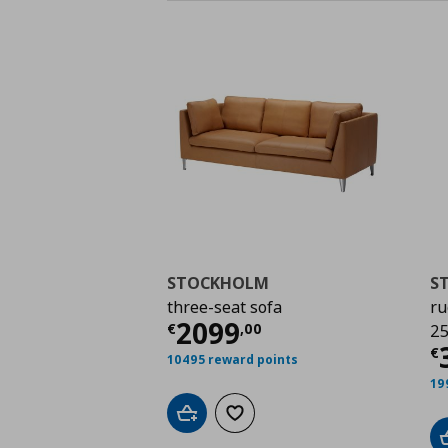
STOCKHOLM
S
three-seat sofa
ru
Current price
€ 2099
2099
€
,
00
25
C
€
10495 reward points
19
Add to cart
Add to wishlist