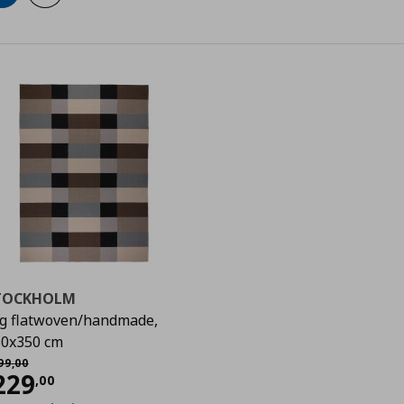
TOCKHOLM
g flatwoven/handmade,
0
0x350 cm
χική τιμή
€ 399,00
99
,
00
urrent price
€ 229,00
229
,
00