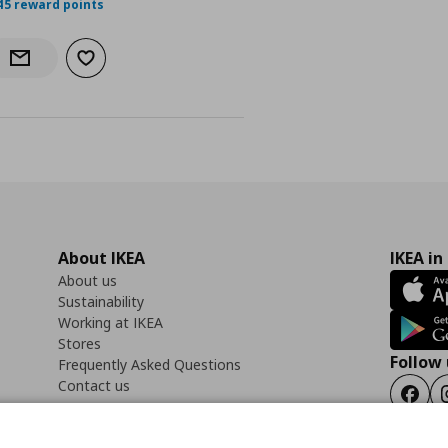
45 reward points
Add to wishlist
Notify when back in stock
About IKEA
IKEA in
About us
Sustainability
Working at IKEA
Stores
Follow 
Frequently Asked Questions
Contact us
Faceb