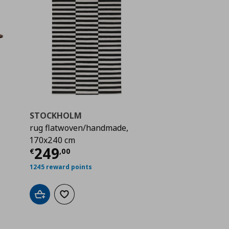
STOCKHOLM
rug flatwoven/handmade,
 329,00
170x240 cm
Current price
€ 249,00
249
€
,
00
1245 reward points
Add to cart
Add to wishlist