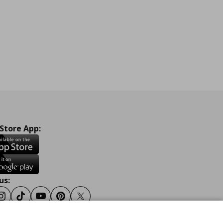
 Store App:
us:
ook
Instagram
Tiktok
Youtube
Pinterest
Twitter