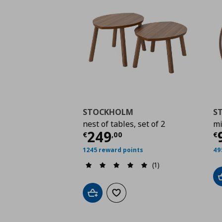
STOCKHOLM
S
nest of tables, set of 2
mi
Current price
€ 249,
C
249
€
,
00
€
1245 reward points
49
(1)
Add to cart
Add to wishlist