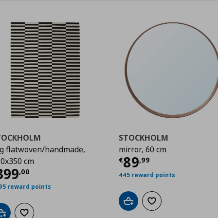
TOCKHOLM
STOCKHOLM
g flatwoven/handmade,
mirror, 60 cm
,00
Current price
€
89
€
,
99
0x350 cm
urrent price
€ 399,00
399
,
00
445 reward points
95 reward points
Add to cart
Add to wishlist
Add to cart
Add to wishlist