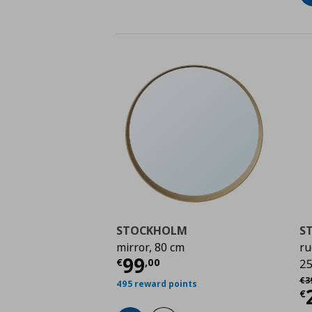
STOCKHOLM
S
mirror, 80 cm
ru
Current price
€ 99,0
99
€
,
00
25
Αρ
€
3
495 reward points
C
€