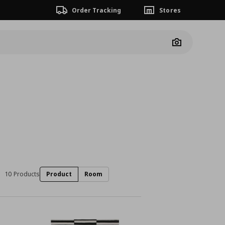
Order Tracking
Stores
Camera
10 Products
Product
Room