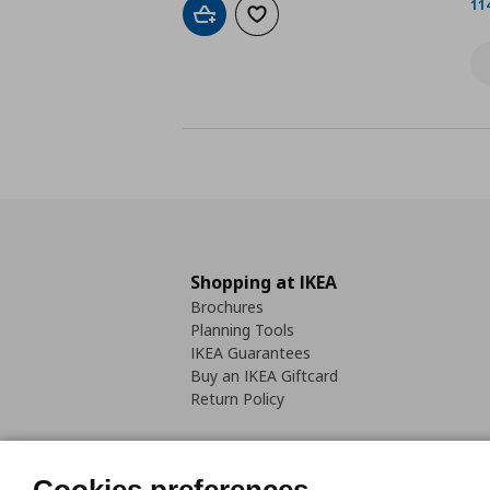
11
Add to cart
Add to wishlist
Shopping at IKEA
Brochures
Planning Tools
IKEA Guarantees
Buy an IKEA Giftcard
Return Policy