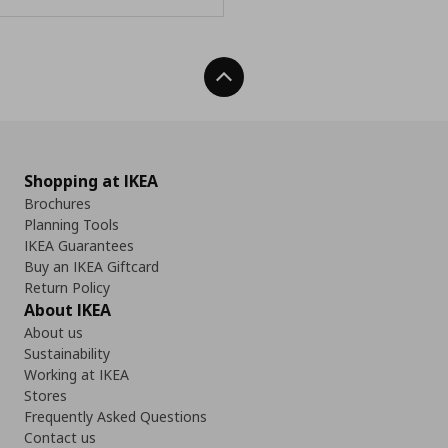
Back To Top
Shopping at IKEA
Brochures
Planning Tools
IKEA Guarantees
Buy an IKEA Giftcard
Return Policy
About IKEA
About us
Sustainability
Working at IKEA
Stores
Frequently Asked Questions
Contact us