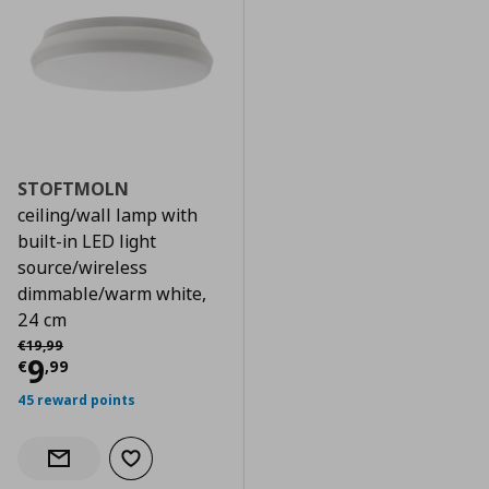
STOFTMOLN
ceiling/wall lamp with
built-in LED light
source/wireless
dimmable/warm white,
24 cm
Αρχική τιμή
€ 19,99
€
19
,
99
Current price
€ 9,99
9
€
,
99
45 reward points
Add to wishlist
Notify when back in stock