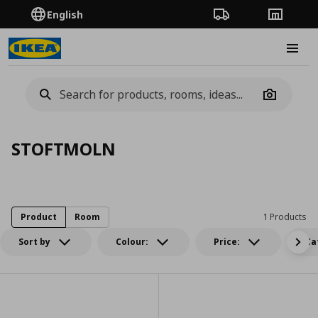
English
Order Tracking
Stores
Burge
Camera
STOFTMOLN
Product
Room
1 Products
Sort by
Colour:
Price:
Ca