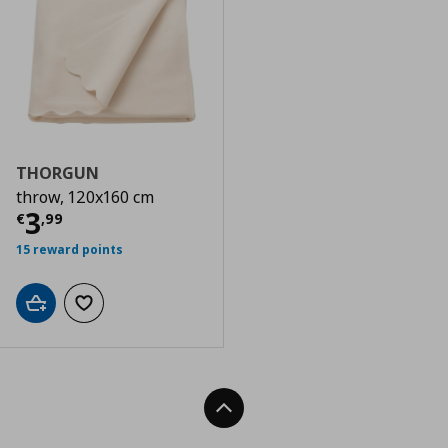
THORGUN
throw, 120x160 cm
Current price
€ 3,99
3
€
,
99
15 reward points
Add to cart
Add to wishlist
Back To Top