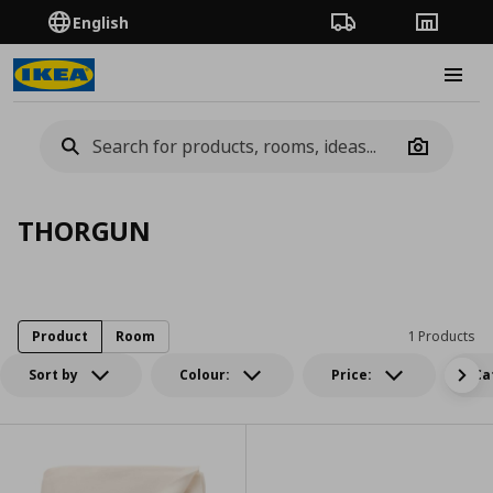
English
Order Tracking
Stores
Burge
Camera
THORGUN
Product
Room
1 Products
Sort by
Colour:
Price:
Ca