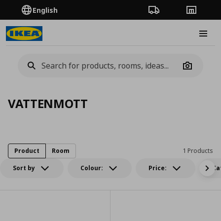
English
Order Tracking
Stores
Burge
Camera
VATTENMOTT
Product
Room
1 Products
Sort by
Colour:
Price:
Ca