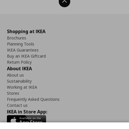
Back To Top
Shopping at IKEA
Brochures
Planning Tools
IKEA Guarantees
Buy an IKEA Giftcard
Return Policy
About IKEA
About us
Sustainability
Working at IKEA
Stores
Frequently Asked Questions
Contact us
IKEA in Store App: