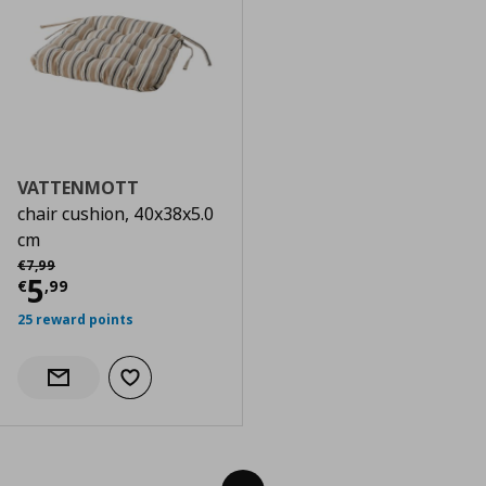
VATTENMOTT
chair cushion, 40x38x5.0
cm
Αρχική τιμή
€ 7,99
€
7
,
99
Current price
€ 5,99
5
€
,
99
25 reward points
Add to wishlist
Notify when back in stock