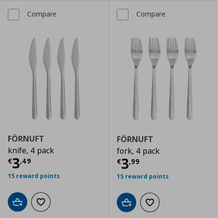
Compare
Compare
FÖRNUFT
FÖRNUFT
knife, 4 pack
fork, 4 pack
Current price
€ 3,49
3
Current price
€
3
€
,
49
€
,
99
15 reward points
15 reward points
Add to cart
Add to wishlist
Add to cart
Add to wishlist