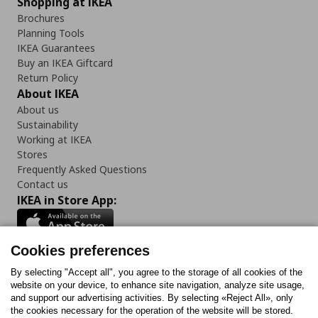
Shopping at IKEA
Brochures
Planning Tools
IKEA Guarantees
Buy an IKEA Giftcard
Return Policy
About IKEA
About us
Sustainability
Working at IKEA
Stores
Frequently Asked Questions
Contact us
IKEA in Store App:
Cookies preferences
Follow us:
By selecting "Accept all", you agree to the storage of all cookies of the
website on your device, to enhance site navigation, analyze site usage,
and support our advertising activities. By selecting «Reject All», only
Facebook
Instagram
Tiktok
Youtube
Pinterest
Twitter
the cookies necessary for the operation of the website will be stored.