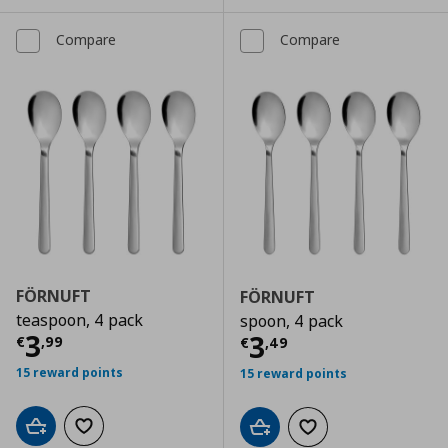
Compare
Compare
FÖRNUFT
FÖRNUFT
teaspoon, 4 pack
spoon, 4 pack
Current price
€ 3,99
3
Current price
€
3
€
,
99
€
,
49
15 reward points
15 reward points
Add to cart
Add to wishlist
Add to cart
Add to wishlist