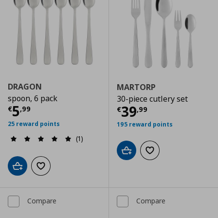
DRAGON
MARTORP
spoon, 6 pack
30-piece cutlery set
Current price
€ 5,99
5
Current price
€
39
€
,
99
€
,
99
25 reward points
195 reward points
(1)
Add to cart
Add to wishlist
Add to cart
Add to wishlist
Compare
Compare