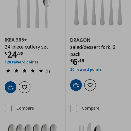
IKEA 365+
DRAGON
24-piece cutlery set
salad/dessert fork, 6
Current price
€ 24,99
24
€
,
99
pack
Current price
€
6
€
,
49
120 reward points
30 reward points
(1)
Add to cart
Add to wishlist
Add to cart
Add to wishlist
Compare
Compare