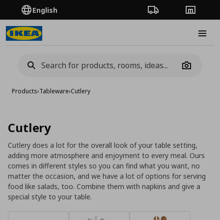
English
Order Tracking
Stores
Burge
Camera
Products
›
Tableware
›
Cutlery
Cutlery
Cutlery does a lot for the overall look of your table setting,
adding more atmosphere and enjoyment to every meal. Ours
comes in different styles so you can find what you want, no
matter the occasion, and we have a lot of options for serving
food like salads, too. Combine them with napkins and give a
special style to your table.