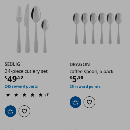
SEDLIG
DRAGON
24-piece cutlery set
coffee spoon, 6 pack
Current price
€ 49,99
49
Current price
€
5
€
,
99
€
,
99
245 reward points
25 reward points
(1)
Add to cart
Add to wishlist
Add to cart
Add to wishlist