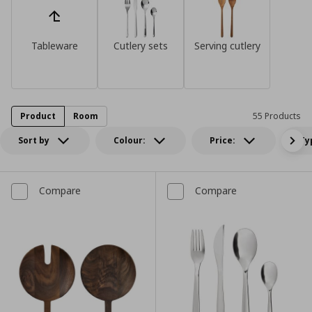
Tableware
Cutlery sets
Serving cutlery
Product
Room
55 Products
Sort by
Colour:
Price:
Ty
Compare
Compare