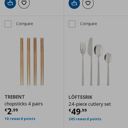
Add to cart
Add to wishlist
Add to cart
Add to wishlist
Compare
Compare
TREBENT
LÖFTESRIK
chopsticks 4 pairs
24-piece cutlery set
Current price
€ 2,99
2
Current price
€
49
€
,
99
€
,
99
10 reward points
245 reward points