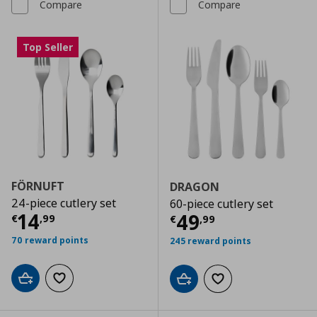
Compare
Compare
Top Seller
FÖRNUFT
DRAGON
24-piece cutlery set
60-piece cutlery set
Current price
€ 14,99
14
Current price
€
49
€
,
99
€
,
99
70 reward points
245 reward points
Add to cart
Add to wishlist
Add to cart
Add to wishlist