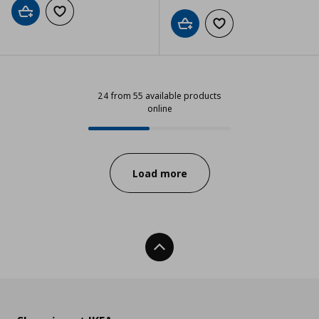
Add to cart
Add to wishlist
Add to cart
Add to wishlist
24 from 55 available products
online
24 from 55 available products onl
Progress:
Load more
Back To Top