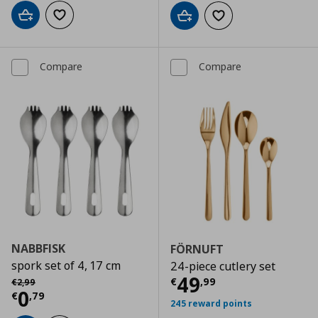
Add to cart
Add to wishlist
Add to cart
Add to wishlist
Compare
Compare
NABBFISK
FÖRNUFT
spork set of 4, 17 cm
24-piece cutlery set
Current price
€
Αρχική τιμή
€ 2,99
49
€
,
99
€
2
,
99
Current price
€ 0,79
0
€
,
79
245 reward points