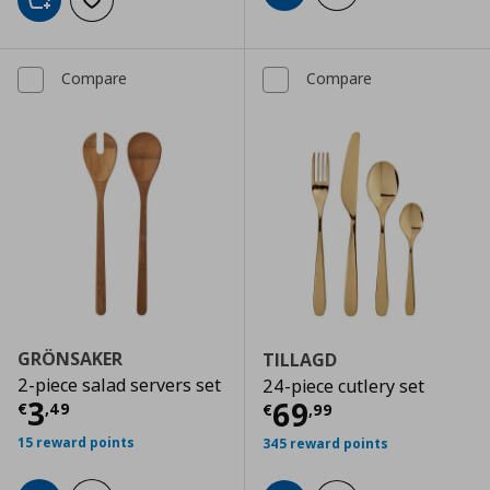
Add to cart
Add to wishlist
Compare
Compare
GRÖNSAKER
TILLAGD
2-piece salad servers set
24-piece cutlery set
Current price
€ 3,49
3
Current price
€
69
€
,
49
€
,
99
15 reward points
345 reward points