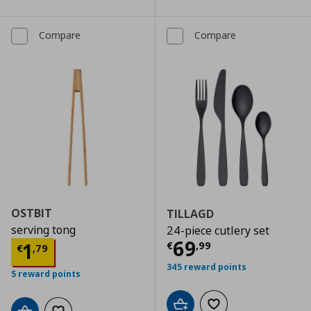
Compare
Compare
OSTBIT
TILLAGD
serving tong
24-piece cutlery set
Current price
€
69
Current price
€ 1,79
1
€
,
99
€
,
79
345 reward points
5 reward points
Add to cart
Add to wishlist