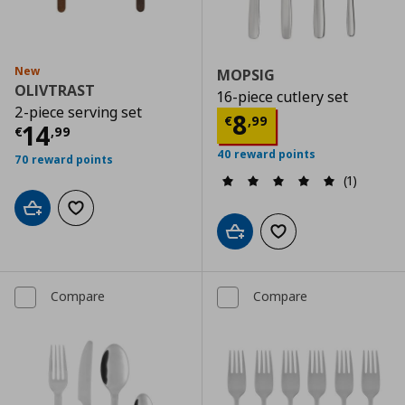
New
MOPSIG
OLIVTRAST
16-piece cutlery set
2-piece serving set
Current price
€
8
€
,
99
Current price
€ 14,99
14
€
,
99
40 reward points
70 reward points
(1)
Add to cart
Add to wishlist
Add to cart
Add to wishlist
Compare
Compare