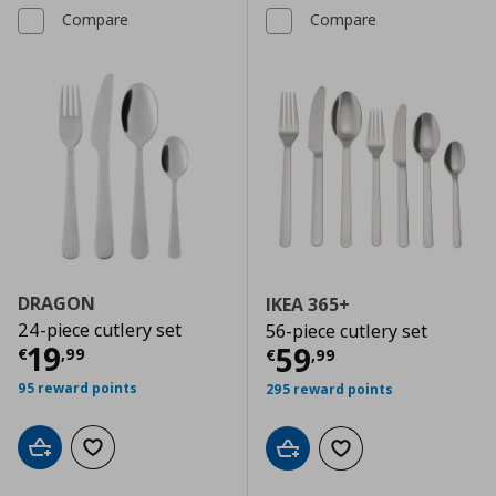
Compare
Compare
DRAGON
IKEA 365+
24-piece cutlery set
56-piece cutlery set
Current price
€ 19,99
19
Current price
€
59
€
,
99
€
,
99
95 reward points
295 reward points
Add to cart
Add to wishlist
Add to cart
Add to wishlist