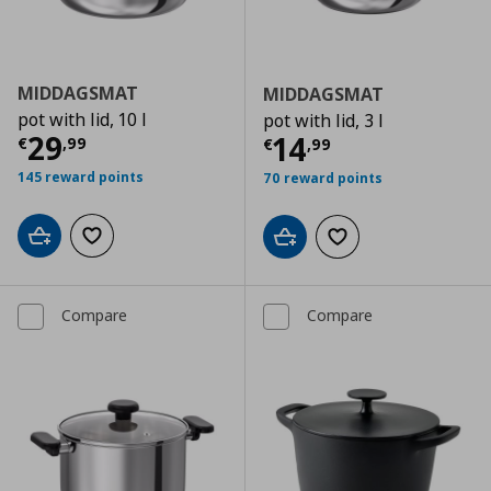
MIDDAGSMAT
MIDDAGSMAT
pot with lid, 10 l
pot with lid, 3 l
Current price
€ 29,99
29
Current price
€
14
€
,
99
€
,
99
145 reward points
70 reward points
Add to cart
Add to wishlist
Add to cart
Add to wishlist
Compare
Compare