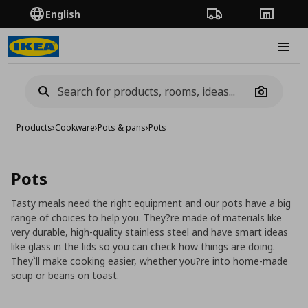
English
Order Tracking
Stores
Burge
Camera
Products
›
Cookware
›
Pots & pans
›
Pots
Pots
Tasty meals need the right equipment and our pots have a big
range of choices to help you. They?re made of materials like
very durable, high-quality stainless steel and have smart ideas
like glass in the lids so you can check how things are doing.
They`ll make cooking easier, whether you?re into home-made
soup or beans on toast.