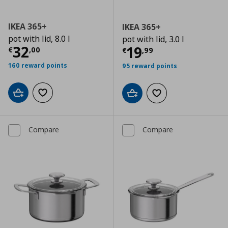
IKEA 365+
IKEA 365+
pot with lid, 8.0 l
pot with lid, 3.0 l
Current price
€ 32,00
32
Current price
€
19
€
,
00
€
,
99
160 reward points
95 reward points
Add to cart
Add to wishlist
Add to cart
Add to wishlist
Compare
Compare