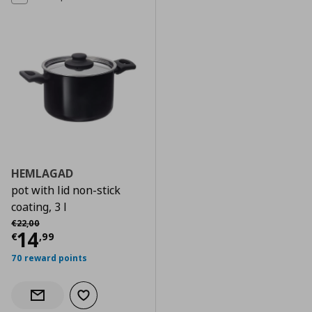
HEMLAGAD
pot with lid non-stick
coating, 3 l
Αρχική τιμή
€ 22,00
€
22
,
00
Current price
€ 14,99
14
€
,
99
70 reward points
Add to wishlist
Notify when back in stock