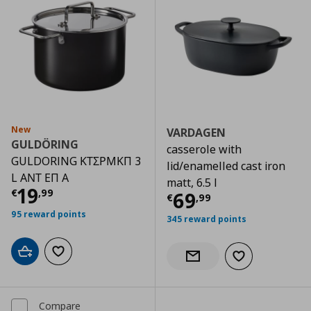
New
VARDAGEN
GULDÖRING
casserole with
GULDORING ΚΤΣΡΜΚΠ 3
lid/enamelled cast iron
L ΑΝΤ ΕΠ Α
matt, 6.5 l
Current price
€ 19,99
19
€
,
99
Current price
€
69
€
,
99
95 reward points
345 reward points
Add to cart
Add to wishlist
Add to wishlist
Notify when back in stock
Compare