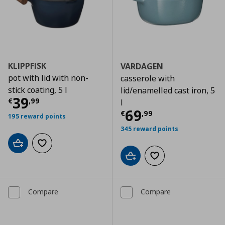
KLIPPFISK
VARDAGEN
pot with lid with non-
casserole with
stick coating, 5 l
lid/enamelled cast iron, 5
Current price
€ 39,99
39
€
,
99
l
Current price
€
69
€
,
99
195 reward points
345 reward points
Add to cart
Add to wishlist
Add to cart
Add to wishlist
Compare
Compare