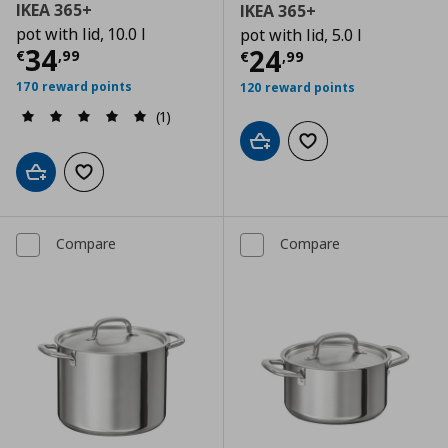
IKEA 365+
IKEA 365+
pot with lid, 10.0 l
pot with lid, 5.0 l
Current price
€ 34,99
34
Current price
€
24
€
,
99
€
,
99
170 reward points
120 reward points
(1)
Add to cart
Add to wishlist
Add to cart
Add to wishlist
Compare
Compare