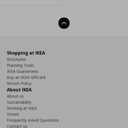
Back To Top
Shopping at IKEA
Brochures
Planning Tools
IKEA Guarantees
Buy an IKEA Giftcard
Return Policy
About IKEA
About us
Sustainability
Working at IKEA
Stores
Frequently Asked Questions
Contact us