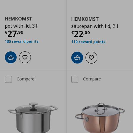
HEMKOMST
HEMKOMST
pot with lid, 3 l
saucepan with lid, 2 l
Current price
€ 27,99
27
Current price
€
22
€
,
99
€
,
00
135 reward points
110 reward points
Add to cart
Add to wishlist
Add to cart
Add to wishlist
Compare
Compare