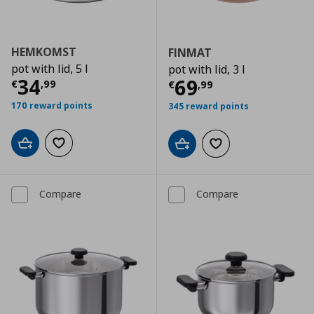
HEMKOMST
FINMAT
pot with lid, 5 l
pot with lid, 3 l
Current price
€ 34,99
34
Current price
€
69
€
,
99
€
,
99
170 reward points
345 reward points
Add to cart
Add to wishlist
Add to cart
Add to wishlist
Compare
Compare