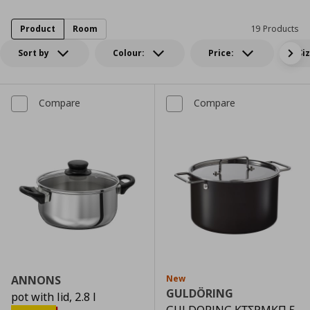
Product
Room
19 Products
Sort by
Colour:
Price:
Si
Compare
Compare
ANNONS
New
GULDÖRING
pot with lid, 2.8 l