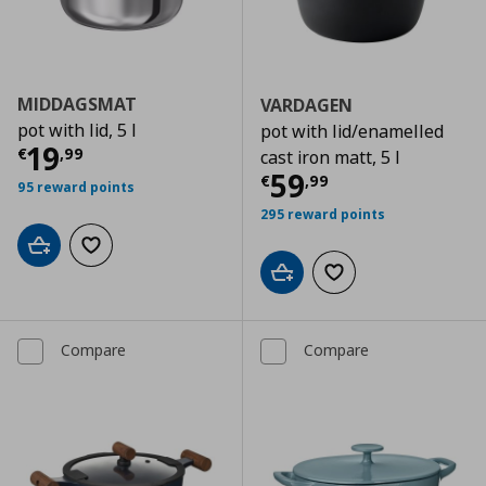
MIDDAGSMAT
VARDAGEN
pot with lid, 5 l
pot with lid/enamelled
Current price
€ 19,99
19
€
,
99
cast iron matt, 5 l
Current price
€
59
€
,
99
95 reward points
295 reward points
Add to cart
Add to wishlist
Add to cart
Add to wishlist
Compare
Compare