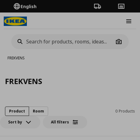
English
Order Tracking
Stores
Burge
Camera
FREKVENS
FREKVENS
Product
Room
0 Products
Sort by
All filters