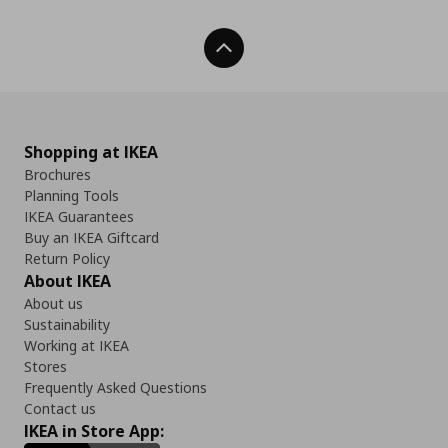
Back To Top
Shopping at IKEA
Brochures
Planning Tools
IKEA Guarantees
Buy an IKEA Giftcard
Return Policy
About IKEA
About us
Sustainability
Working at IKEA
Stores
Frequently Asked Questions
Contact us
IKEA in Store App: