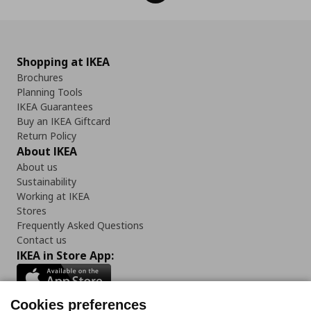
Shopping at IKEA
Brochures
Planning Tools
IKEA Guarantees
Buy an IKEA Giftcard
Return Policy
About IKEA
About us
Sustainability
Working at IKEA
Stores
Frequently Asked Questions
Contact us
IKEA in Store App:
Cookies preferences