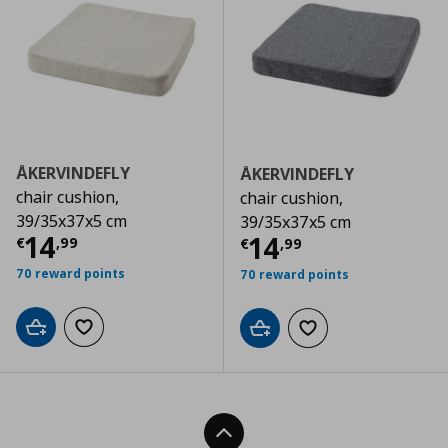
ÅKERVINDEFLY
ÅKERVINDEFLY
chair cushion,
chair cushion,
39/35x37x5 cm
39/35x37x5 cm
Current price
€ 14,99
14
Current price
€
14
€
,
99
€
,
99
70 reward points
70 reward points
Add to cart
Add to wishlist
Add to cart
Add to wishlist
Back To Top