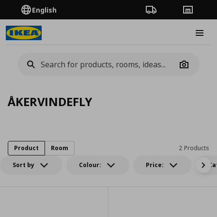
English
Order Tracking
Stores
Burge
Camera
ÅKERVINDEFLY
Product
Room
2 Products
Sort by
Colour:
Price:
Ca