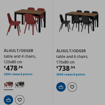
ÅLHULT/ODGER
ÅLHULT/ODGER
table and 4 chairs,
table and 6 chairs,
120x80 cm
170x80 cm
Current price
€ 478,96
478
Current price
€
738
€
,
96
€
,
94
2390 reward points
3690 reward points
Add to cart
Add to wishlist
Add to cart
Add to wishlist