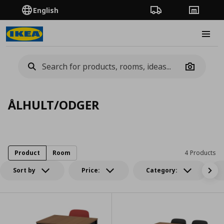
English
Order Tracking
Stores
Burge
Camera
ÅLHULT/ODGER
Product
Room
4 Products
Sort by
Price:
Category: