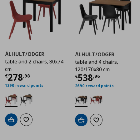
ÅLHULT/ODGER
ÅLHULT/ODGER
table and 2 chairs, 80x74
table and 4 chairs,
cm
120/170x80 cm
Current price
€ 278,98
278
Current price
€
538
€
,
98
€
,
96
1390 reward points
2690 reward points
Add to cart
Add to wishlist
Add to cart
Add to wishlist