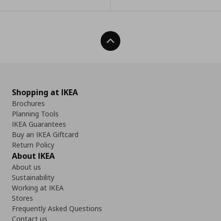
Back To Top
Shopping at IKEA
Brochures
Planning Tools
IKEA Guarantees
Buy an IKEA Giftcard
Return Policy
About IKEA
About us
Sustainability
Working at IKEA
Stores
Frequently Asked Questions
Contact us