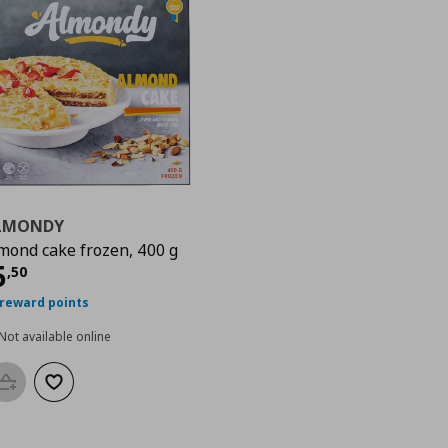
LMONDY
mond cake frozen, 400 g
urrent price
€ 5,50
5
,
50
 reward points
Not available online
Add to basket
Add to wishlist