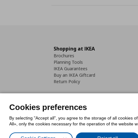
Shopping at IKEA
Brochures
Planning Tools
IKEA Guarantees
Buy an IKEA Giftcard
Return Policy
Cookies preferences
By selecting "Accept all", you agree to the storage of all cookies o
Cookies Policy
Digital Accessib
All», only the cookies necessary for the operation of the website 
Code of Consumer Conduct