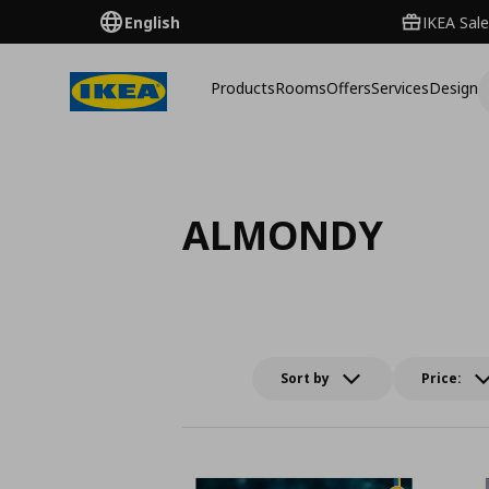
English
IKEA Sale
Products
Rooms
Offers
Services
Design
ALMONDY
Sort by
Price: