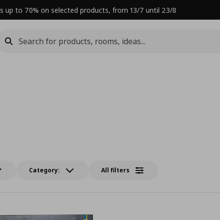
s up to 70% on selected products, from 13/7 until 23/8
Category:
All filters