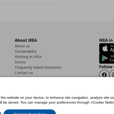
About IKEA
IKEA in
About us
Sustainability
Working at IKEA
Stores
Follow 
Frequently Asked Questions
Contact us
Faceb
f the website on your device, to enhance site navigation, analyze site u
ility Statement
Cookies preferences
Terms of use
General Data Protection Polic
will be stored. You can manage your preferences through «Cookie Setting