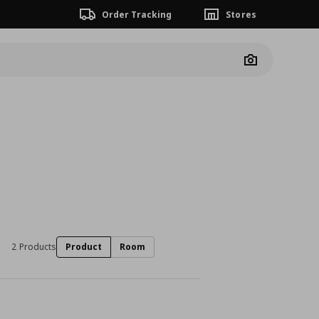
Order Tracking
Stores
Camera
2 Products
Product
Room