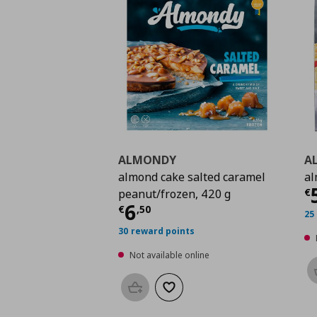
ALMONDY
A
almond cake salted caramel
al
C
€
peanut/frozen, 420 g
Current price
€ 6,50
6
€
,
50
25
30 reward points
Not available online
Add to basket
Add to wishlist