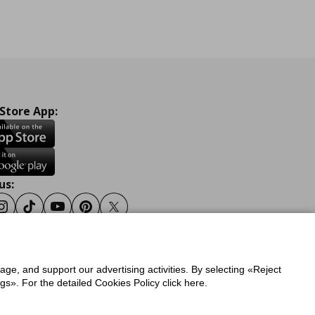
 Store App:
us:
ook
Instagram
Tiktok
Youtube
Pinterest
Twitter
sage, and support our advertising activities. By selecting «Reject
y
Privacy Policy for IKEA.gr
s». For the detailed Cookies Policy click here.