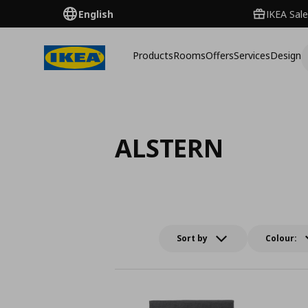
English
IKEA Sale
Products
Rooms
Offers
Services
Design
ALSTERN
Sort by
Colour: