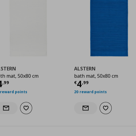
LSTERN
ALSTERN
th mat, 50x80 cm
bath mat, 50x80 cm
urrent price
€ 4,99
Current price
€
4
4
,
99
€
,
99
 reward points
20 reward points
Add to wishlist
Add to wishlist
Notify when back in stock
Notify when back in stock