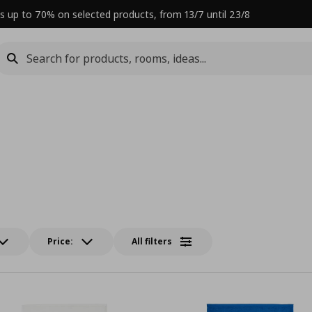
s up to 70% on selected products, from 13/7 until 23/8
Price:
All filters