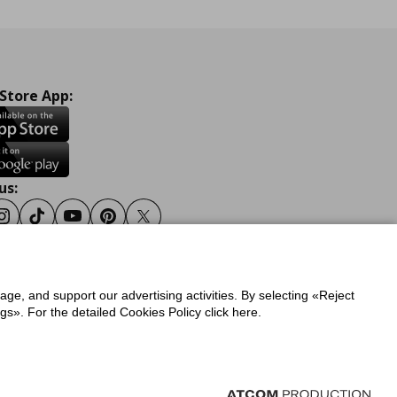
 Store App:
us:
ook
Instagram
Tiktok
Youtube
Pinterest
Twitter
sage, and support our advertising activities. By selecting «Reject
y
Privacy Policy for IKEA.gr
s». For the detailed Cookies Policy click here.