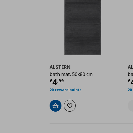
ALSTERN
A
bath mat, 50x80 cm
ba
Current price
€ 4,99
C
4
€
,
99
€
20 reward points
20
Add to cart
Add to wishlist