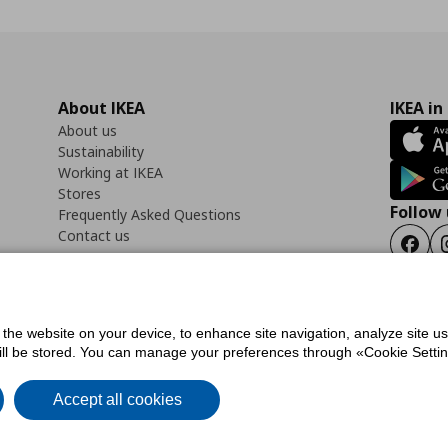
About IKEA
IKEA in
About us
Sustainability
Working at IKEA
Stores
Follow 
Frequently Asked Questions
Contact us
Faceb
f the website on your device, to enhance site navigation, analyze site u
ility Statement
Cookies preferences
Terms of use
General Data Protection Polic
will be stored. You can manage your preferences through «Cookie Setting
Accept all cookies