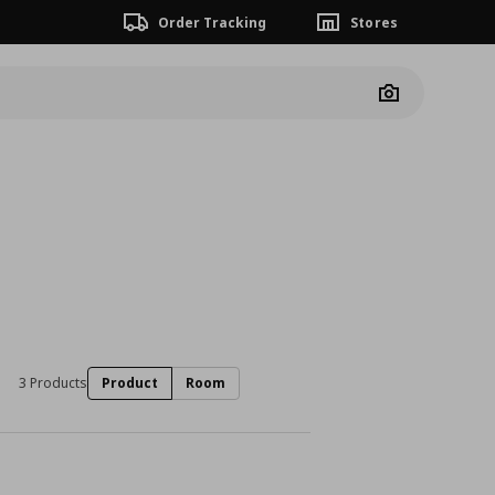
Order Tracking
Stores
Camera
3 Products
Product
Room