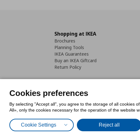
Shopping at IKEA
Brochures
Planning Tools
IKEA Guarantees
Buy an IKEA Giftcard
Return Policy
Cookies preferences
By selecting "Accept all", you agree to the storage of all cookies o
Cookies Policy
Digital Accessib
All», only the cookies necessary for the operation of the website 
Code of Consumer Conduct
Cookie Settings
Reject all
© Inter-IKEA Systems B.V. 1999 - 2025