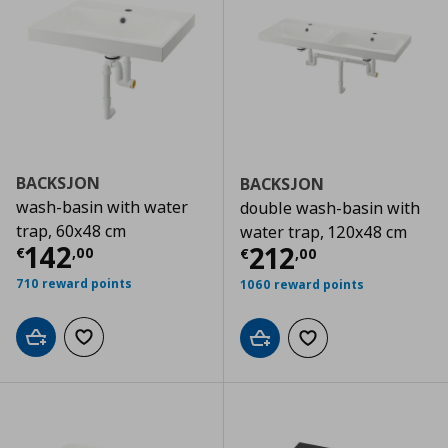
BACKSJON
BACKSJON
wash-basin with water
double wash-basin with
trap, 60x48 cm
water trap, 120x48 cm
Current price
€ 142,00
142
Current price
€
212
€
,
00
€
,
00
710 reward points
1060 reward points
Add to cart
Add to wishlist
Add to cart
Add to wishlist