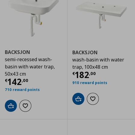
BACKSJON
BACKSJON
semi-recessed wash-
wash-basin with water
basin with water trap,
trap, 100x48 cm
Current price
€
182
€
,
00
50x43 cm
Current price
€ 142,00
142
€
,
00
910 reward points
710 reward points
Add to cart
Add to wishlist
Add to cart
Add to wishlist