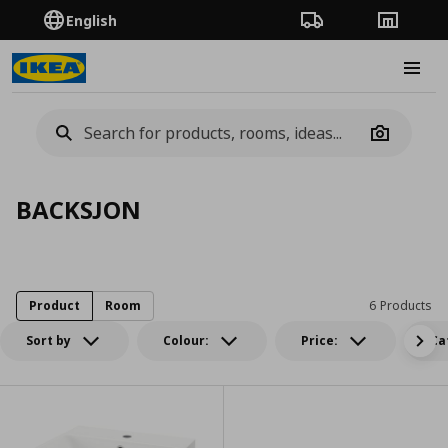
English
Order Tracking
Stores
Burge
Camera
BACKSJON
Product
Room
6 Products
Sort by
Colour:
Price:
Ca