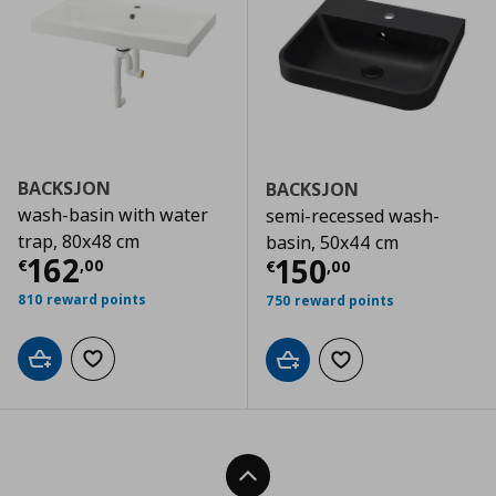
BACKSJON
BACKSJON
wash-basin with water
semi-recessed wash-
trap, 80x48 cm
basin, 50x44 cm
Current price
€ 162,00
162
Current price
€
150
€
,
00
€
,
00
810 reward points
750 reward points
Add to cart
Add to wishlist
Add to cart
Add to wishlist
Back To Top