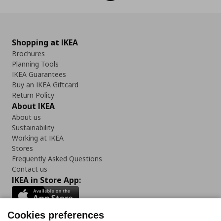
Shopping at IKEA
Brochures
Planning Tools
IKEA Guarantees
Buy an IKEA Giftcard
Return Policy
About IKEA
About us
Sustainability
Working at IKEA
Stores
Frequently Asked Questions
Contact us
IKEA in Store App:
Cookies preferences