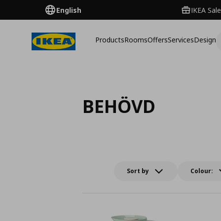
English
IKEA Sale
Products
Rooms
Offers
Services
Design
BEHÖVD
Sort by
Colour: