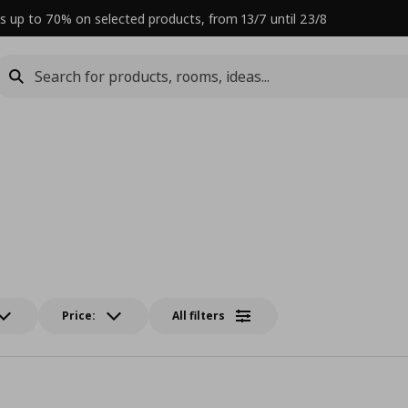
s up to 70% on selected products, from 13/7 until 23/8
Price:
All filters