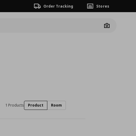
Order Tracking
Stores
Camera
1 Products
Product
Room