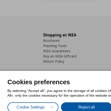
Shopping at IKEA
Brochures
Planning Tools
IKEA Guarantees
Buy an IKEA Giftcard
Return Policy
Cookies preferences
By selecting "Accept all", you agree to the storage of all cookies o
Cookies Policy
Digital Accessib
All», only the cookies necessary for the operation of the website 
Code of Consumer Conduct
Cookie Settings
Reject all