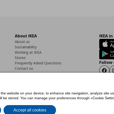
About IKEA
IKEA in
About us
Sustainability
Working at IKEA
Stores
Follow 
Frequently Asked Questions
Contact us
Faceb
f the website on your device, to enhance site navigation, analyze site u
ility Statement
Cookies preferences
Terms of use
General Data Protection Polic
will be stored. You can manage your preferences through «Cookie Setting
Accept all cookies