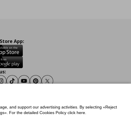
 Store App:
us:
ook
Instagram
Tiktok
Youtube
Pinterest
Twitter
sage, and support our advertising activities. By selecting «Reject
y
Privacy Policy for IKEA.gr
s». For the detailed Cookies Policy click here.