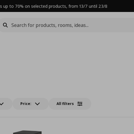
s up to 70% on selected products, from 13/7 until 23/8
Price:
All filters