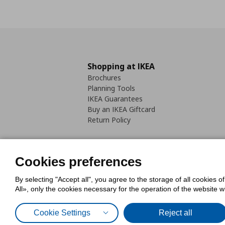
Shopping at IKEA
Brochures
Planning Tools
IKEA Guarantees
Buy an IKEA Giftcard
Return Policy
Cookies preferences
By selecting "Accept all", you agree to the storage of all cookies o
Cookies Policy
Digital Accessib
All», only the cookies necessary for the operation of the website 
Code of Consumer Conduct
Cookie Settings
Reject all