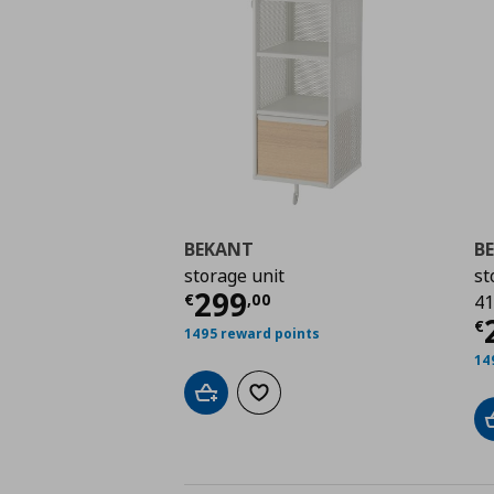
BEKANT
B
storage unit
st
Current price
€ 299,
299
€
,
00
41
C
€
1495 reward points
14
Add to cart
Add to wishlist