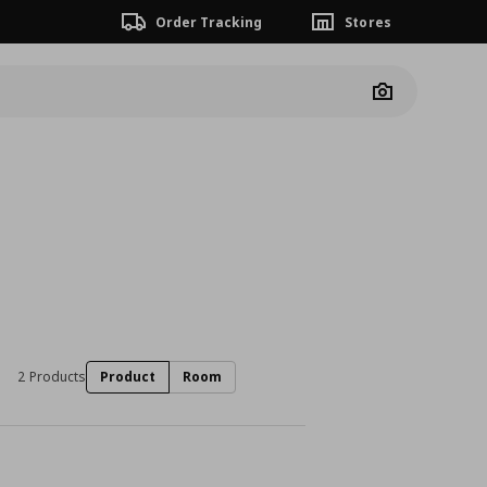
Order Tracking
Stores
Camera
2 Products
Product
Room