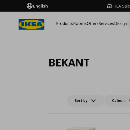
English
IKEA Sale
Products
Rooms
Offers
Services
Design
BEKANT
Sort by
Colour: