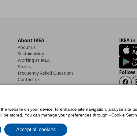
About IKEA
IKEA in
About us
Sustainability
Working at IKEA
Stores
Follow 
Frequently Asked Questions
Contact us
Faceb
f the website on your device, to enhance site navigation, analyze site u
ility Statement
Cookies preferences
Terms of use
General Data Protection Polic
will be stored. You can manage your preferences through «Cookie Setting
Accept all cookies