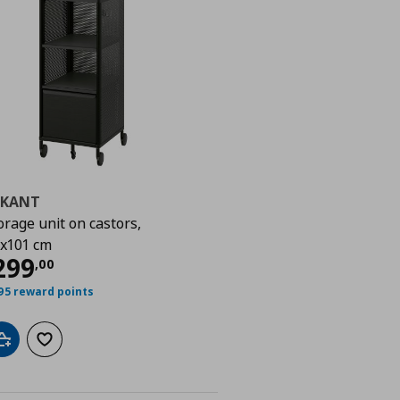
EKANT
orage unit on castors,
00
x101 cm
urrent price
€ 299,00
299
,
00
95 reward points
Add to cart
Add to wishlist