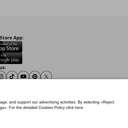
 Store App:
us:
ook
Instagram
Tiktok
Youtube
Pinterest
Twitter
sage, and support our advertising activities. By selecting «Reject
y
Privacy Policy for IKEA.gr
s». For the detailed Cookies Policy click here.