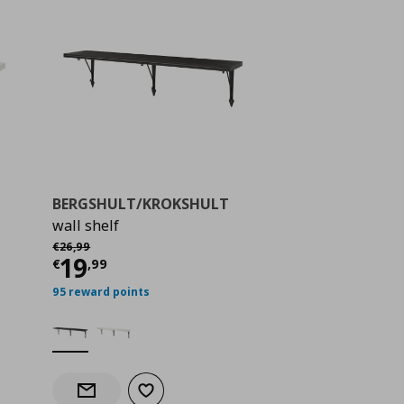
BERGSHULT/KROKSHULT
wall shelf
 21,99
Αρχική τιμή
€ 26,99
€
26
,
99
Current price
€ 19,99
19
€
,
99
95 reward points
Add to wishlist
Notify when back in stock