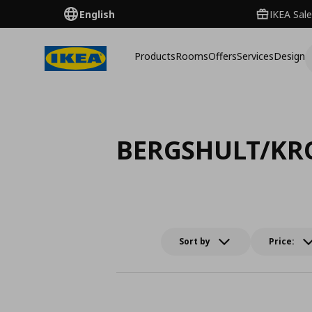
English
IKEA Sale
Products
Rooms
Offers
Services
Design
BERGSHULT/KR
Sort by
Price: