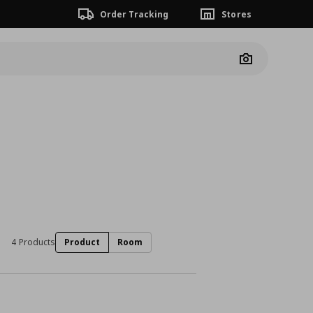
Order Tracking
Stores
Camera
4 Products
Product
Room