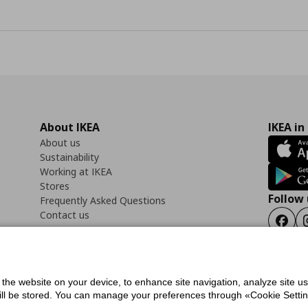
About IKEA
IKEA in
About us
Sustainability
Working at IKEA
Stores
Follow 
Frequently Asked Questions
Contact us
Faceb
f the website on your device, to enhance site navigation, analyze site u
ility Statement
Cookies preferences
Terms of use
General Data Protection Polic
will be stored. You can manage your preferences through «Cookie Setting