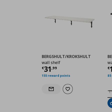
BERGSHULT/KROKSHULT
B
wall shelf
wa
Current price
€ 31,9
C
31
€
,
99
€
155 reward points
85
Add to wishlist
Notify when back in stock