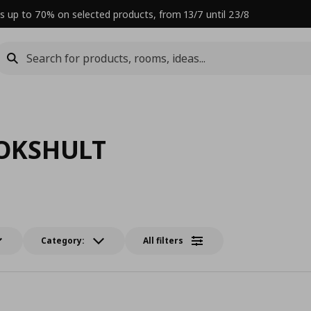
s up to 70% on selected products, from 13/7 until 23/8
OKSHULT
Category:
All filters