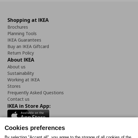
Shopping at IKEA
Brochures
Planning Tools
IKEA Guarantees
Buy an IKEA Giftcard
Return Policy
About IKEA
About us
Sustainability
Working at IKEA
Stores
Frequently Asked Questions
Contact us
IKEA in Store App:
Cookies preferences
By selecting "Accept all", you agree to the storage of all cookies of the