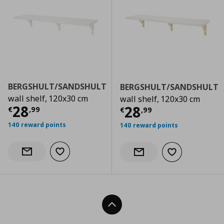
BERGSHULT/SANDSHULT
BERGSHULT/SANDSHULT
wall shelf, 120x30 cm
wall shelf, 120x30 cm
Current price
€ 28,99
28
Current price
€
28
€
,
99
€
,
99
140 reward points
140 reward points
Add to wishlist
Notify when back in stock
Add to wishlist
Notify when back in stock
Back To Top