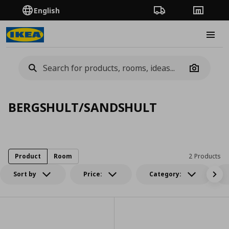
English
Order Tracking
Stores
Burge
Camera
BERGSHULT/SANDSHULT
Product
Room
2 Products
Sort by
Price:
Category: