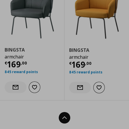
BINGSTA
BINGSTA
armchair
armchair
Current price
€ 169,00
169
Current price
€
169
€
,
00
€
,
00
845 reward points
845 reward points
Add to wishlist
Notify when back in stock
Add to wishlist
Notify when back in stock
Back To Top