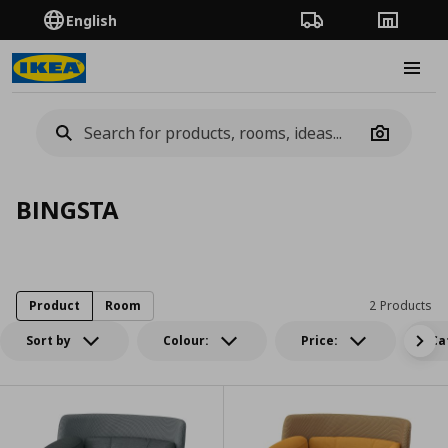
English
Order Tracking
Stores
Burge
Camera
BINGSTA
Product
Room
2 Products
Sort by
Colour:
Price:
Ca