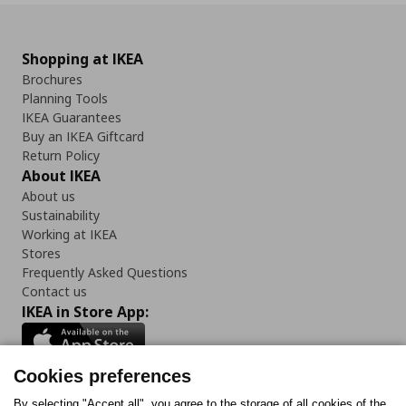
Shopping at IKEA
Brochures
Planning Tools
IKEA Guarantees
Buy an IKEA Giftcard
Return Policy
About IKEA
About us
Sustainability
Working at IKEA
Stores
Frequently Asked Questions
Contact us
IKEA in Store App:
Cookies preferences
By selecting "Accept all", you agree to the storage of all cookies of the