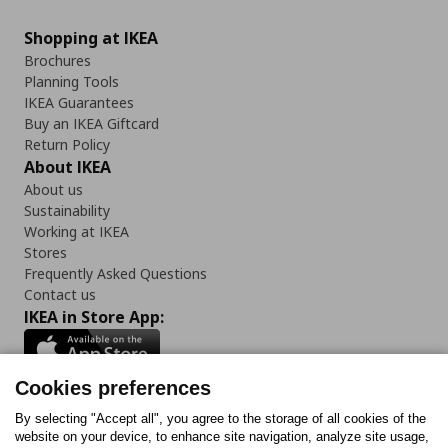
Shopping at IKEA
Brochures
Planning Tools
IKEA Guarantees
Buy an IKEA Giftcard
Return Policy
About IKEA
About us
Sustainability
Working at IKEA
Stores
Frequently Asked Questions
Contact us
IKEA in Store App:
Cookies preferences
Follow us:
By selecting "Accept all", you agree to the storage of all cookies of the
website on your device, to enhance site navigation, analyze site usage,