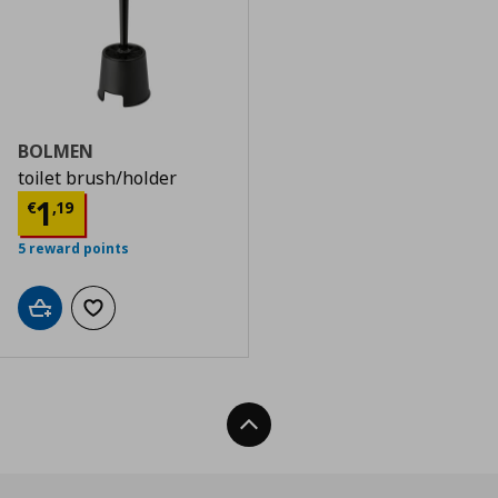
BOLMEN
toilet brush/holder
Current price
€ 1,19
1
€
,
19
5 reward points
Add to cart
Add to wishlist
Back To Top