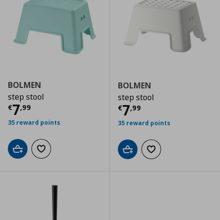
BOLMEN
BOLMEN
step stool
step stool
Current price
€ 7,99
7
Current price
€
7
€
,
99
€
,
99
35 reward points
35 reward points
Add to cart
Add to wishlist
Add to cart
Add to wishlist