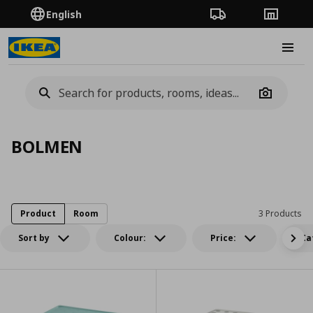
English
Order Tracking
Stores
Burge
Camera
BOLMEN
Product
Room
3 Products
Sort by
Colour:
Price:
Ca