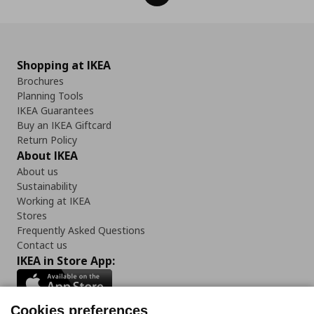
Shopping at IKEA
Brochures
Planning Tools
IKEA Guarantees
Buy an IKEA Giftcard
Return Policy
About IKEA
About us
Sustainability
Working at IKEA
Stores
Frequently Asked Questions
Contact us
IKEA in Store App:
Cookies preferences