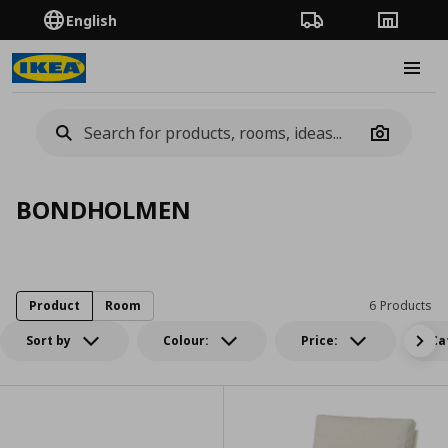
English
Order Tracking
Stores
Burge
Camera
BONDHOLMEN
Product
Room
6 Products
Sort by
Colour:
Price:
Ca