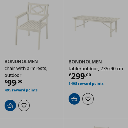
BONDHOLMEN
BONDHOLMEN
chair with armrests,
table/outdoor, 235x90 cm
Current price
€
299
€
,
00
outdoor
Current price
€ 99,00
99
€
,
00
1495 reward points
495 reward points
Add to cart
Add to wishlist
Add to cart
Add to wishlist