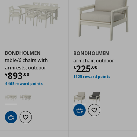
BONDHOLMEN
BONDHOLMEN
table/6 chairs with
armchair, outdoor
Current price
€
225
€
,
00
armrests, outdoor
Current price
€ 893,00
893
€
,
00
1125 reward points
4465 reward points
Add to cart
Add to wishlist
Add to cart
Add to wishlist