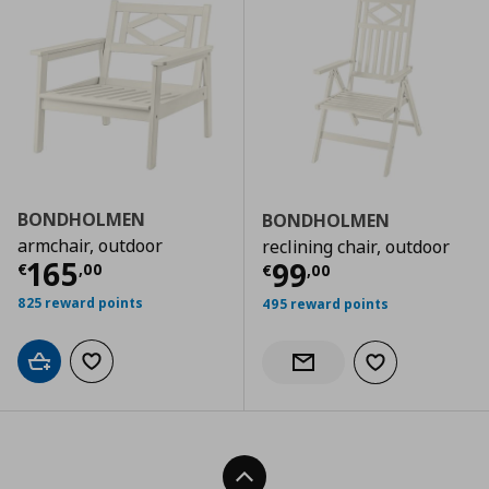
BONDHOLMEN
BONDHOLMEN
armchair, outdoor
reclining chair, outdoor
Current price
€ 165,00
165
Current price
€
99
€
,
00
€
,
00
825 reward points
495 reward points
Add to cart
Add to wishlist
Add to wishlist
Notify when back in stock
Back To Top