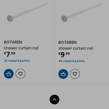
BOTAREN
BOTAREN
shower curtain rod
shower curtain rod
Current price
€ 7,99
7
Current price
€
9
€
,
99
€
,
99
35 reward points
45 reward points
Add to cart
Add to wishlist
Add to cart
Add to wishlist
Back To Top