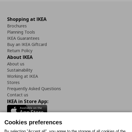
Shopping at IKEA
Brochures
Planning Tools
IKEA Guarantees
Buy an IKEA Giftcard
Return Policy
About IKEA
About us
Sustainability
Working at IKEA
Stores
Frequently Asked Questions
Contact us
IKEA in Store App:
Cookies preferences
By selecting "Accept all", you agree to the storage of all cookies of the