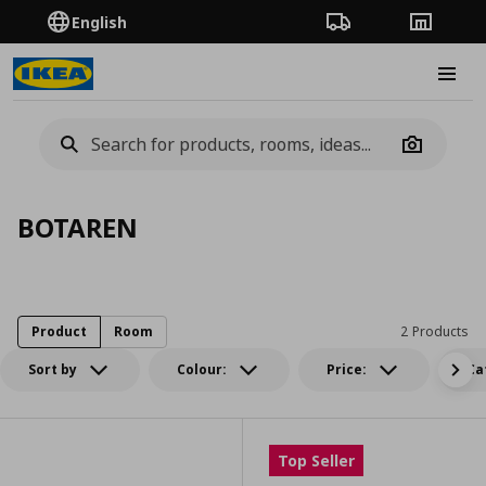
English
Order Tracking
Stores
Burge
Camera
BOTAREN
Product
Room
2 Products
Sort by
Colour:
Price:
Ca
Top Seller