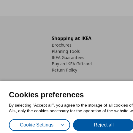
Shopping at IKEA
Brochures
Planning Tools
IKEA Guarantees
Buy an IKEA Giftcard
Return Policy
Cookies preferences
By selecting "Accept all", you agree to the storage of all cookies o
Cookies Policy
Digital Accessib
All», only the cookies necessary for the operation of the website 
Code of Consumer Conduct
Cookie Settings
Reject all