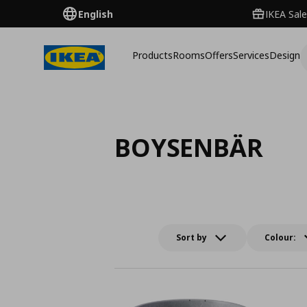
English
IKEA Sale
Products
Rooms
Offers
Services
Design
BOYSENBÄR
Sort by
Colour: