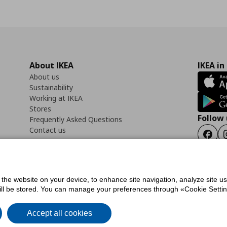
About IKEA
IKEA in
About us
Sustainability
Working at IKEA
Stores
Follow 
Frequently Asked Questions
Contact us
Faceb
f the website on your device, to enhance site navigation, analyze site u
ility Statement
Cookies preferences
Terms of use
General Data Protection Polic
will be stored. You can manage your preferences through «Cookie Setting
Accept all cookies