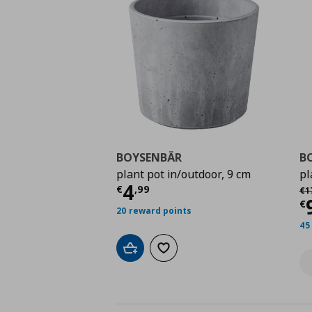
BOYSENBÄR
B
plant pot in/outdoor, 9 cm
pl
Current price
€ 4,99
4
Αρ
€
,
99
€
1
C
€
20 reward points
45
Add to cart
Add to wishlist