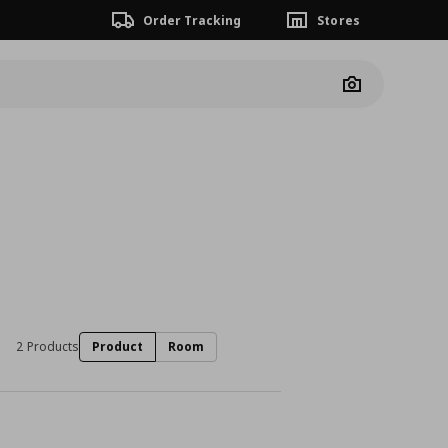
Order Tracking
Stores
Camera
2 Products
Product
Room