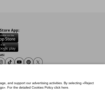
 Store App:
us:
ook
Instagram
Tiktok
Youtube
Pinterest
Twitter
sage, and support our advertising activities. By selecting «Reject
y
Privacy Policy for IKEA.gr
s». For the detailed Cookies Policy click here.