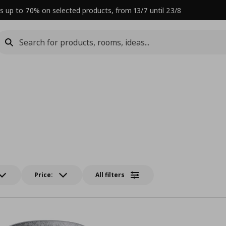
s up to 70% on selected products, from 13/7 until 23/8
Price:
All filters