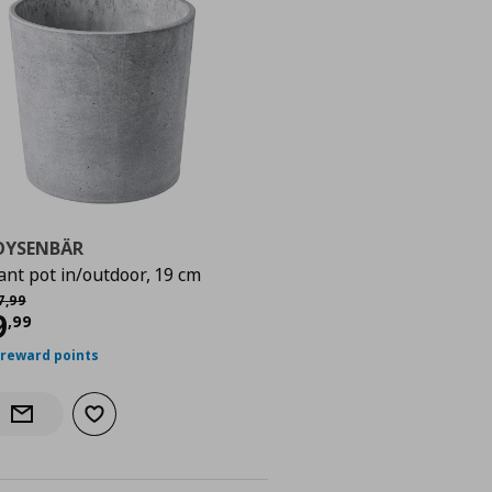
OYSENBÄR
ant pot in/outdoor, 19 cm
χική τιμή
€ 17,99
7
,
99
urrent price
€ 9,99
9
,
99
 reward points
Add to wishlist
Notify when back in stock