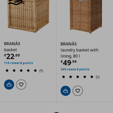
BRANÄS
BRANÄS
basket
laundry basket with
Current price
€ 22,00
22
€
,
00
lining, 80 l
Current price
€
49
€
,
99
110 reward points
245 reward points
(1)
(1)
Add to cart
Add to wishlist
Add to cart
Add to wishlist