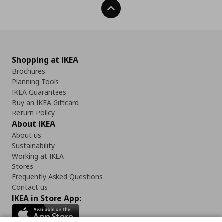
Back To Top
Shopping at IKEA
Brochures
Planning Tools
IKEA Guarantees
Buy an IKEA Giftcard
Return Policy
About IKEA
About us
Sustainability
Working at IKEA
Stores
Frequently Asked Questions
Contact us
IKEA in Store App: