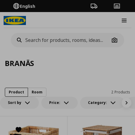
English
Order Tracking
Stores
Burge
Camera
BRANÄS
Product
Room
2 Products
Sort by
Price:
Category: