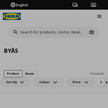
English
Order Tracking
Stores
Burge
Camera
BYÅS
Product
Room
1 Products
Sort by
Colour:
Price:
Ca