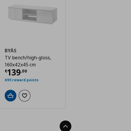
BYÅS
TV bench/high-gloss,
160x42x45 cm
Current price
€ 139,00
139
€
,
00
695 reward points
Add to cart
Add to wishlist
Back To Top