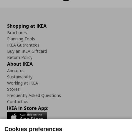
Shopping at IKEA
Brochures
Planning Tools
IKEA Guarantees
Buy an IKEA Giftcard
Return Policy
About IKEA
About us
Sustainability
Working at IKEA
Stores
Frequently Asked Questions
Contact us
IKEA in Store App:
Cookies preferences