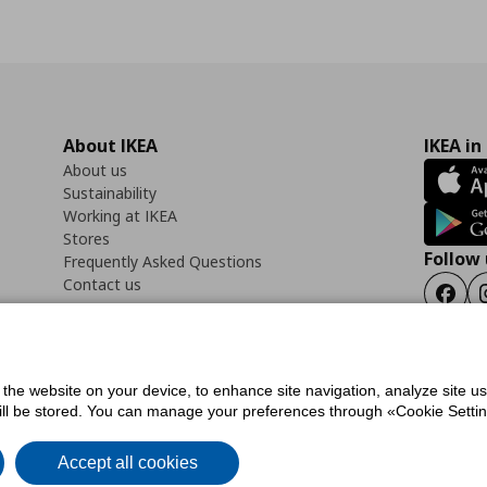
About IKEA
IKEA in
About us
Sustainability
Working at IKEA
Stores
Follow 
Frequently Asked Questions
Contact us
Faceb
f the website on your device, to enhance site navigation, analyze site u
ility Statement
Cookies preferences
Terms of use
General Data Protection Polic
will be stored. You can manage your preferences through «Cookie Setting
Accept all cookies