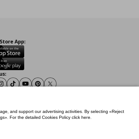
 Store App:
us:
ook
Instagram
Tiktok
Youtube
Pinterest
Twitter
sage, and support our advertising activities. By selecting «Reject
y
Privacy Policy for IKEA.gr
s». For the detailed Cookies Policy click here.