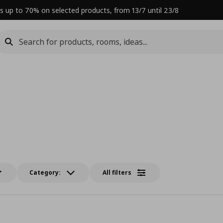
s up to 70% on selected products, from 13/7 until 23/8
Category:
All filters