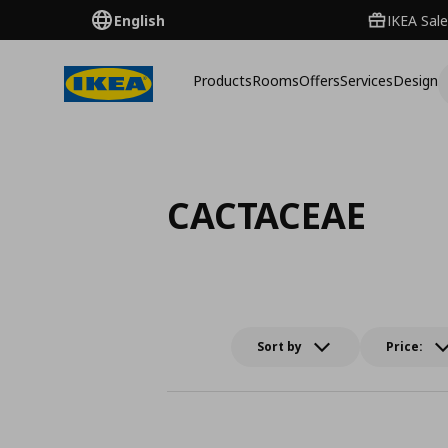
English
IKEA Sale
Products
Rooms
Offers
Services
Design
CACTACEAE
Sort by
Price: