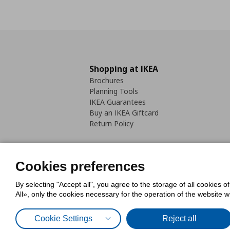
Shopping at IKEA
Brochures
Planning Tools
IKEA Guarantees
Buy an IKEA Giftcard
Return Policy
Cookies preferences
By selecting "Accept all", you agree to the storage of all cookies o
Cookies Policy
Digital Accessib
All», only the cookies necessary for the operation of the website 
Code of Consumer Conduct
Cookie Settings
Reject all