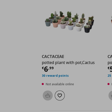
CACTACEAE
C
potted plant with pot,Cactus
po
Current price
€ 6,99
C
6
€
,
99
€
30 reward points
25
Not available online
Add to basket
Add to wishlist