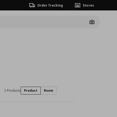
Order Tracking
Stores
Camera
2 Products
Product
Room