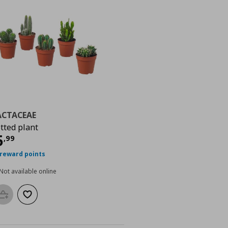
ACTACEAE
tted plant
urrent price
€ 5,99
5
,
99
 reward points
Not available online
Add to basket
Add to wishlist