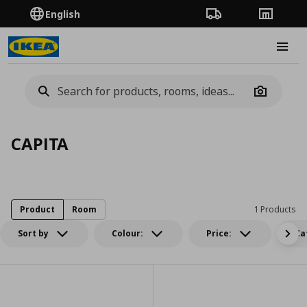
English
Order Tracking
Stores
Burge
Camera
CAPITA
Product
Room
1 Products
Sort by
Colour:
Price:
Ca