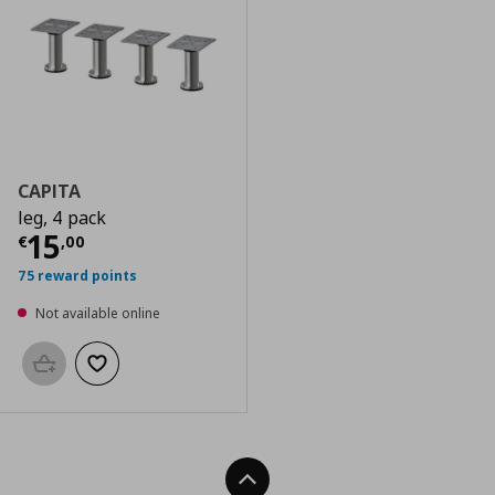
CAPITA
leg, 4 pack
Current price
€ 15,00
15
€
,
00
75 reward points
Not available online
Add to basket
Add to wishlist
Back To Top