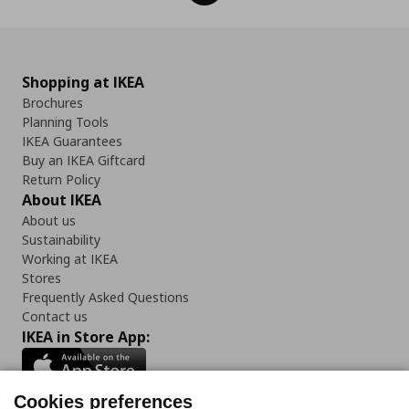
Shopping at IKEA
Brochures
Planning Tools
IKEA Guarantees
Buy an IKEA Giftcard
Return Policy
About IKEA
About us
Sustainability
Working at IKEA
Stores
Frequently Asked Questions
Contact us
IKEA in Store App:
Cookies preferences