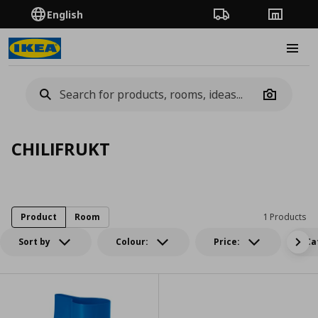
English
Order Tracking
Stores
Burge
Camera
CHILIFRUKT
Product
Room
1 Products
Sort by
Colour:
Price:
Ca