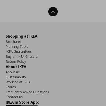
Back To Top
Shopping at IKEA
Brochures
Planning Tools
IKEA Guarantees
Buy an IKEA Giftcard
Return Policy
About IKEA
About us
Sustainability
Working at IKEA
Stores
Frequently Asked Questions
Contact us
IKEA in Store App: