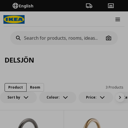
English
Order Tracking
Stores
Burge
Camera
DELSJÖN
Product
Room
3 Products
Sort by
Colour:
Price:
Ca