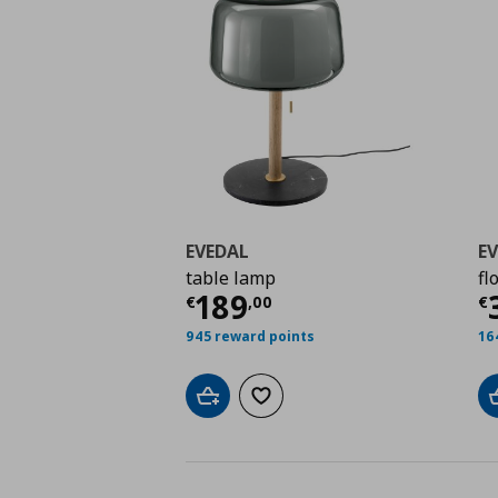
EVEDAL
E
table lamp
fl
Current price
€ 189,
C
189
€
,
00
€
945 reward points
16
Add to cart
Add to wishlist