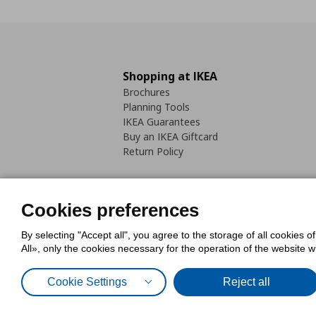
Shopping at IKEA
Brochures
Planning Tools
IKEA Guarantees
Buy an IKEA Giftcard
Return Policy
Cookies preferences
By selecting "Accept all", you agree to the storage of all cookies o
Cookies Policy
Digital Accessib
All», only the cookies necessary for the operation of the website 
Code of Consumer Conduct
Cookie Settings
Reject all
© Inter-IKEA Systems B.V. 1999 - 2025