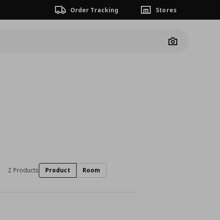
Order Tracking
Stores
Camera
2 Products
Product
Room