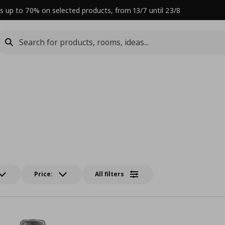
s up to 70% on selected products, from 13/7 until 23/8
Price:
All filters