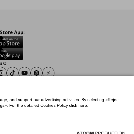
 Store App:
us:
ook
Instagram
Tiktok
Youtube
Pinterest
Twitter
sage, and support our advertising activities. By selecting «Reject
y
Privacy Policy for IKEA.gr
s». For the detailed Cookies Policy click here.