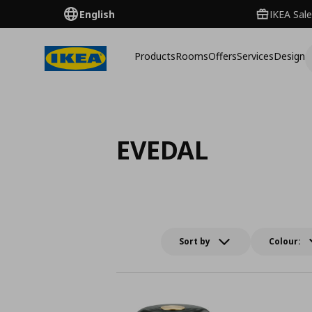
English
IKEA Sale
Products
Rooms
Offers
Services
Design
EVEDAL
Sort by
Colour: