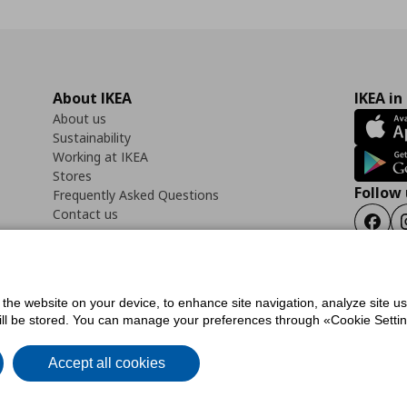
About IKEA
IKEA in
About us
Sustainability
Working at IKEA
Stores
Follow 
Frequently Asked Questions
Contact us
Faceb
f the website on your device, to enhance site navigation, analyze site u
ility Statement
Cookies preferences
Terms of use
General Data Protection Polic
will be stored. You can manage your preferences through «Cookie Setting
Accept all cookies