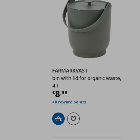
FARMARKVAST
bin with lid for organic waste,
4 l
Current price
€ 8,99
8
€
,
99
40 reward points
Add to cart
Add to wishlist