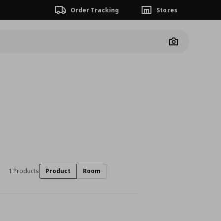
Order Tracking
Stores
Camera
1 Products
Product
Room