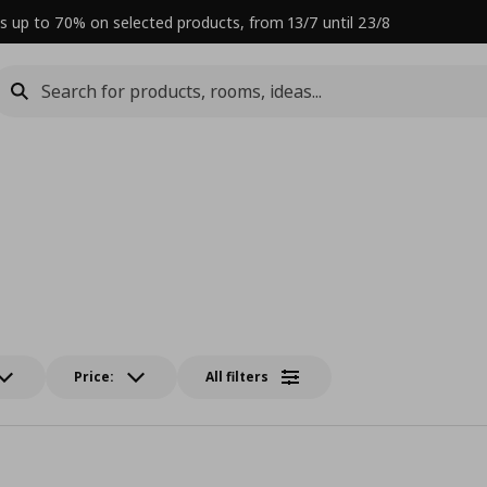
s up to 70% on selected products, from 13/7 until 23/8
Price:
All filters