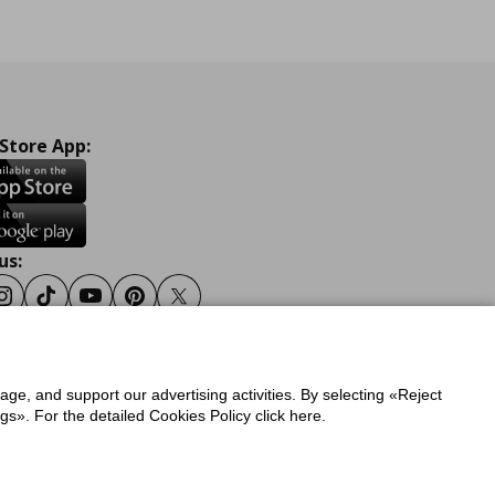
 Store App:
us:
ook
Instagram
Tiktok
Youtube
Pinterest
Twitter
sage, and support our advertising activities. By selecting «Reject
y
Privacy Policy for IKEA.gr
s». For the detailed Cookies Policy click here.