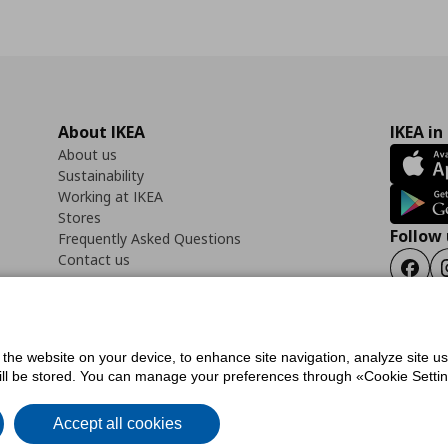
About IKEA
IKEA in
About us
Sustainability
Working at IKEA
Stores
Follow 
Frequently Asked Questions
Contact us
Faceb
f the website on your device, to enhance site navigation, analyze site u
ility Statement
Cookies preferences
Terms of use
General Data Protection Polic
will be stored. You can manage your preferences through «Cookie Setting
Accept all cookies