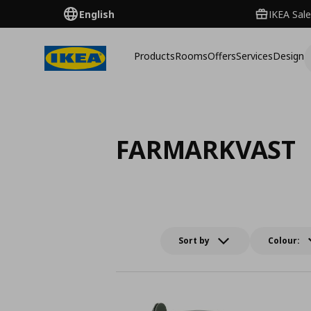
English
IKEA Sale
Products
Rooms
Offers
Services
Design
FARMARKVAST
Sort by
Colour: