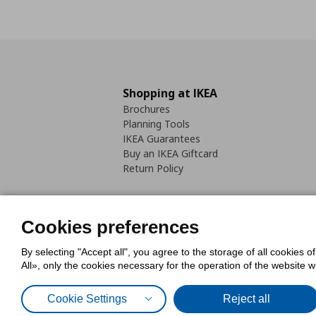
Shopping at IKEA
Brochures
Planning Tools
IKEA Guarantees
Buy an IKEA Giftcard
Return Policy
Cookies preferences
By selecting "Accept all", you agree to the storage of all cookies o
Cookies Policy
Digital Accessib
All», only the cookies necessary for the operation of the website 
Code of Consumer Conduct
Cookie Settings
Reject all