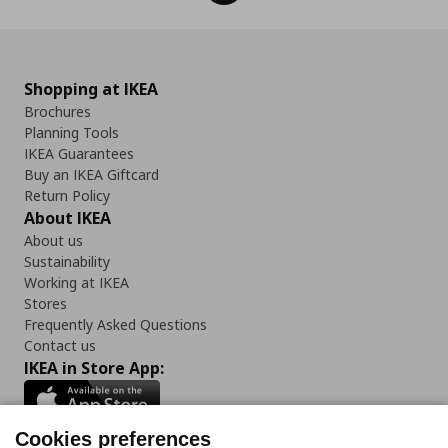
Shopping at IKEA
Brochures
Planning Tools
IKEA Guarantees
Buy an IKEA Giftcard
Return Policy
About IKEA
About us
Sustainability
Working at IKEA
Stores
Frequently Asked Questions
Contact us
IKEA in Store App:
Cookies preferences