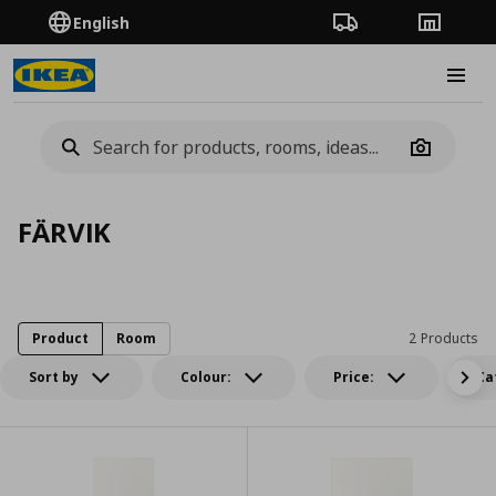
English
Order Tracking
Stores
Burge
Camera
FÄRVIK
Product
Room
2 Products
Sort by
Colour:
Price:
Ca