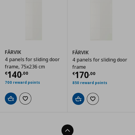
FÄRVIK
FÄRVIK
4 panels for sliding door
4 panels for sliding door
frame, 75x236 cm
frame
Current price
€ 140,00
140
Current price
€
170
€
,
00
€
,
00
700 reward points
850 reward points
Add to cart
Add to wishlist
Add to cart
Add to wishlist
Back To Top