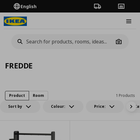
English
Order Tracking
Stores
Burge
Camera
FREDDE
Product
Room
1 Products
Sort by
Colour:
Price:
Ca