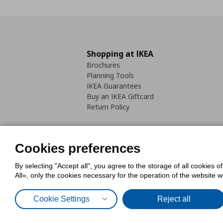
Shopping at IKEA
Brochures
Planning Tools
IKEA Guarantees
Buy an IKEA Giftcard
Return Policy
Cookies preferences
By selecting "Accept all", you agree to the storage of all cookies o
Cookies Policy
Digital Accessib
All», only the cookies necessary for the operation of the website 
Code of Consumer Conduct
Cookie Settings
Reject all
© Inter-IKEA Systems B.V. 1999 - 2025