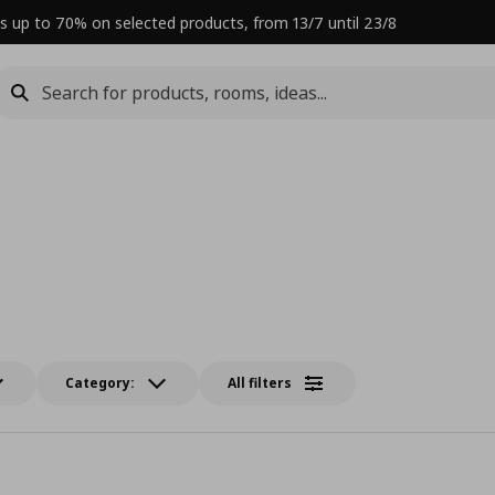
s up to 70% on selected products, from 13/7 until 23/8
Category:
All filters