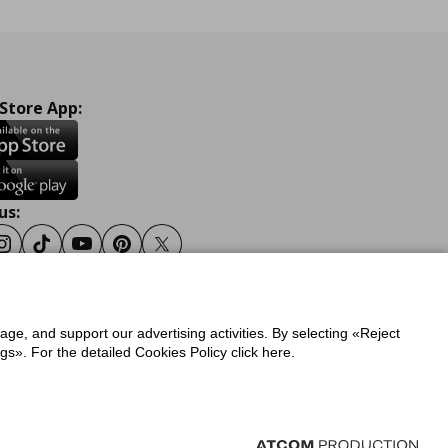
 Store App:
us:
ook
Instagram
Tiktok
Youtube
Pinterest
Twitter
sage, and support our advertising activities. By selecting «Reject
y
Privacy Policy for IKEA.gr
s». For the detailed Cookies Policy click here.