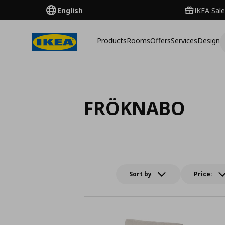
English
IKEA Sale
Products
Rooms
Offers
Services
Design
FRÖKNABO
Sort by
Price: