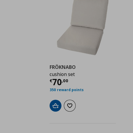
FRÖKNABO
cushion set
Current price
€ 70,0
70
€
,
00
350 reward points
Add to cart
Add to wishlist