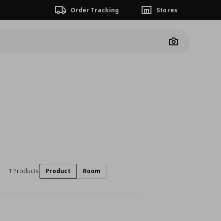
Order Tracking
Stores
Camera
1 Products
Product
Room