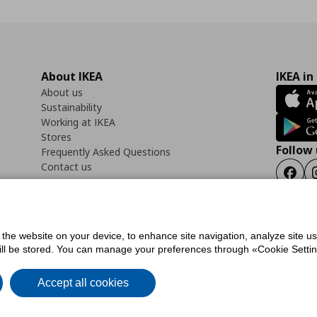
About IKEA
IKEA in
About us
Sustainability
Working at IKEA
Stores
Follow 
Frequently Asked Questions
Contact us
Faceb
f the website on your device, to enhance site navigation, analyze site u
ility Statement
Cookies preferences
Terms of use
General Data Protection Polic
will be stored. You can manage your preferences through «Cookie Setting
Accept all cookies