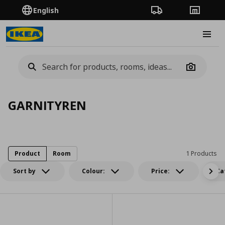
English
Order Tracking
Stores
Burge
Camera
GARNITYREN
Product
Room
1 Products
Sort by
Colour:
Price:
Ca