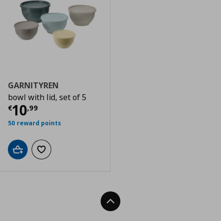
GARNITYREN
bowl with lid, set of 5
Current price
€ 10,99
10
€
,
99
50 reward points
Add to cart
Add to wishlist
Back To Top